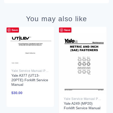
You may also like
Save
Save
Yale Service Manual PDF
Yale A377 (UT13-
20PTE) Forklift Service
Manual
$
30.00
Yale Service Manual PDF
Yale A249 (MP20)
Forklift Service Manual