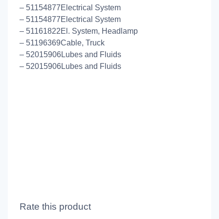
– 51154877Electrical System
– 51154877Electrical System
– 51161822El. System, Headlamp
– 51196369Cable, Truck
– 52015906Lubes and Fluids
– 52015906Lubes and Fluids
Rate this product