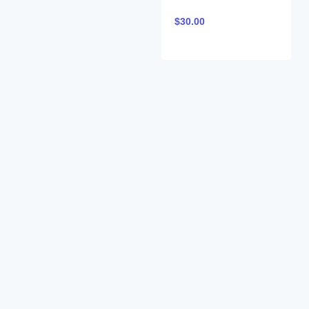
$
30.00