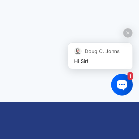
Doug C. Johns
Hi Sir!
1