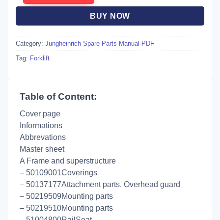
BUY NOW
Category:
Jungheinrich Spare Parts Manual PDF
Tag:
Forklift
Table of Content:
Cover page
Informations
Abbrevations
Master sheet
A Frame and superstructure
– 50109001Coverings
– 50137177Attachment parts, Overhead guard
– 50219509Mounting parts
– 50219510Mounting parts
– 51004800RailSeat