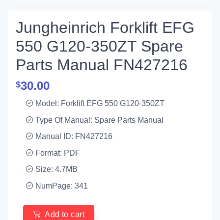
Jungheinrich Forklift EFG
550 G120-350ZT Spare
Parts Manual FN427216
30.00
$
Model: Forklift EFG 550 G120-350ZT
Type Of Manual: Spare Parts Manual
Manual ID: FN427216
Format: PDF
Size: 4.7MB
NumPage: 341
Add to cart