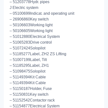
– 51203778Hydr. pipes
J Electric system
– 05100699Indicat. and operating unit
– 26906860Key switch
– 50106603Working light
– 50106605Working light
– 51012880Electrical System
– 51065283Drive control
– 51072424Solopilot
– 51185277Label, ZH2 ZS Lifting
– 51007199Label, Tilt
– 51185295Label, ZH1
– 51098475Solopilot
– 51149394Kit Cable
– 51149394Kit Cable
– 51150187Holder, Fuse
– 51150831Key switch
– 51152542Contactor rack
– 51154877Electrical System