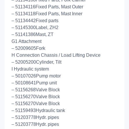
– 51134116Fixed Parts, Mast Outer
– 51134118Fixed Parts, Mast Inner
– 51134442Fixed parts
– 51145300Label, ZH2
– 51141386Mast, ZT
G1 Attachment
– 52009605Fork
H Connection Chassis / Load Lifting Device
– 52005200Cylinder, Tilt
I Hydraulic system
– 50107026Pump motor
– 50108641Pump unit
– 51156268Valve Block
– 51156270Valve Block
– 51156270Valve Block
– 51159493Hydraulic tank
– 51203778Hydr. pipes
– 51203778Hydr. pipes