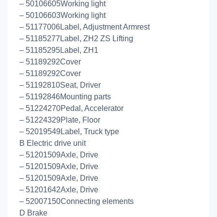
– 50106605Working light
– 50106603Working light
– 51177006Label, Adjustment Armrest
– 51185277Label, ZH2 ZS Lifting
– 51185295Label, ZH1
– 51189292Cover
– 51189292Cover
– 51192810Seat, Driver
– 51192846Mounting parts
– 51224270Pedal, Accelerator
– 51224329Plate, Floor
– 52019549Label, Truck type
B Electric drive unit
– 51201509Axle, Drive
– 51201509Axle, Drive
– 51201509Axle, Drive
– 51201642Axle, Drive
– 52007150Connecting elements
D Brake