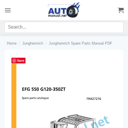
Skip
to
content
Home
/
Jungheinrich
/
Jungheinrich Spare Parts Manual PDF
Save