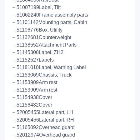
– 51007199Label, Tilt
– 51062240Frame assembly parts
– 51101142Mounting parts, Cabin
– 51106776Box, Utility
– 51132681Counterweight
– 51138552Attachment Parts
– 51145300Label, ZH2
– 51152527Labels
– 51181010Label, Warning Label
– 51153069Chassis, Truck
– 51153909Arm rest
– 51153909Arm rest
– 51154938Cover
– 51156482Cover
– 52005455Lateral part, LH
– 52005456Lateral part, RH
– 51165092Overhead guard
– 52012974Overhead guard