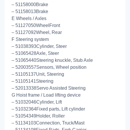
– 51158000Brake
– 51158013Brake
E Wheels / Axles
– 51127050WheelFront
– 51127092Wheel, Rear
F Steering system
– 51038393Cylinder, Steer
– 51065428Axle, Steer
– 51065440Steering knuckle, Stub Axle
– 52003557Sensors, Wheel position
– 51105137Unit, Steering
– 51105141Steering
– 52013338Servo Assisted Steering
G Hoist frame / Load lifting device
– 51032046Cylinder, Lift
– 51032364Fixed parts, Lift cylinder
– 51054349Holder, Roller
– 51134103Connection, Truck/Mast
– 51134108Fixed Parts, Fork Carrier