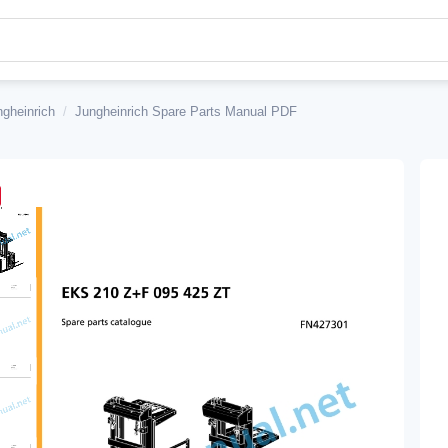
ngheinrich
/
Jungheinrich Spare Parts Manual PDF