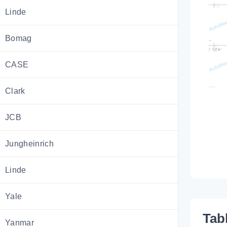
Linde
Bomag
CASE
Clark
JCB
Jungheinrich
Linde
Yale
Tab
Yanmar