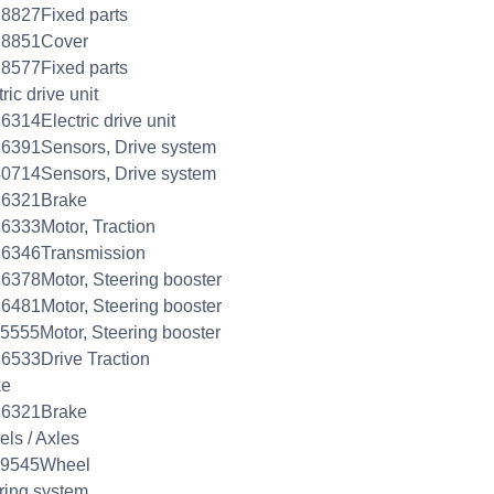
8827Fixed parts
18851Cover
8577Fixed parts
ric drive unit
6314Electric drive unit
6391Sensors, Drive system
0714Sensors, Drive system
86321Brake
6333Motor, Traction
86346Transmission
6378Motor, Steering booster
6481Motor, Steering booster
5555Motor, Steering booster
6533Drive Traction
ke
86321Brake
ls / Axles
99545Wheel
ring system