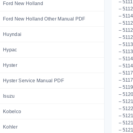
– 5111
Ford New Holland
– 511
– 511
Ford New Holland Other Manual PDF
– 5112
– 5112
Huyndai
– 5112
– 511
Hypac
– 511
– 5114
Hyster
– 5114
– 5117
– 511
Hyster Service Manual PDF
– 511
– 5120
Isuzu
– 5121
– 5122
Kobelco
– 5121
– 5121
Kohler
– 5121