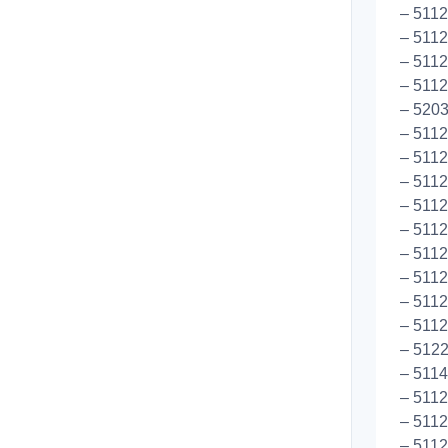
– 5112
– 5112
– 5112
– 5112
– 520
– 5112
– 5112
– 5112
– 5112
– 5112
– 5112
– 511
– 511
– 5112
– 5122
– 5114
– 5112
– 5112
– 511