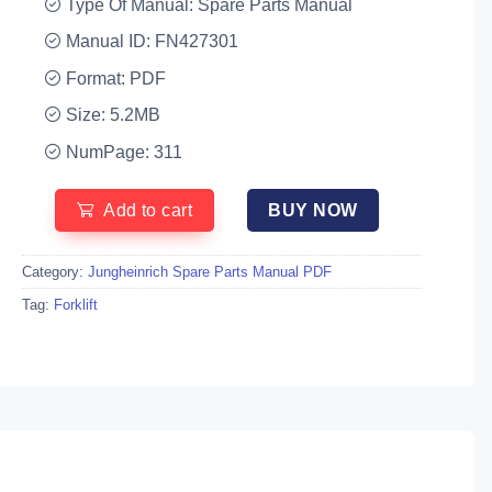
Type Of Manual: Spare Parts Manual
Manual ID: FN427301
Format: PDF
Size: 5.2MB
NumPage: 311
Add to cart
BUY NOW
Category:
Jungheinrich Spare Parts Manual PDF
Tag:
Forklift