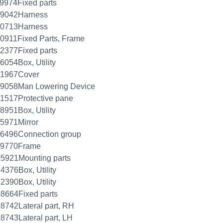
9974Fixed parts
29042Harness
40713Harness
0911Fixed Parts, Frame
2377Fixed parts
6054Box, Utility
31967Cover
39058Man Lowering Device
1517Protective pane
8951Box, Utility
5971Mirror
76496Connection group
99770Frame
5921Mounting parts
4376Box, Utility
2390Box, Utility
8664Fixed parts
8742Lateral part, RH
8743Lateral part, LH