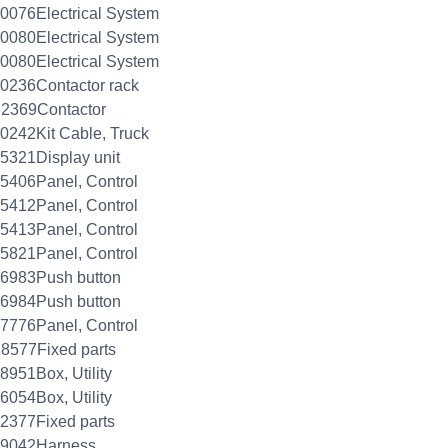
0076Electrical System
0080Electrical System
0080Electrical System
0236Contactor rack
32369Contactor
0242Kit Cable, Truck
5321Display unit
5406Panel, Control
5412Panel, Control
5413Panel, Control
5821Panel, Control
26983Push button
26984Push button
7776Panel, Control
8577Fixed parts
8951Box, Utility
6054Box, Utility
2377Fixed parts
29042Harness