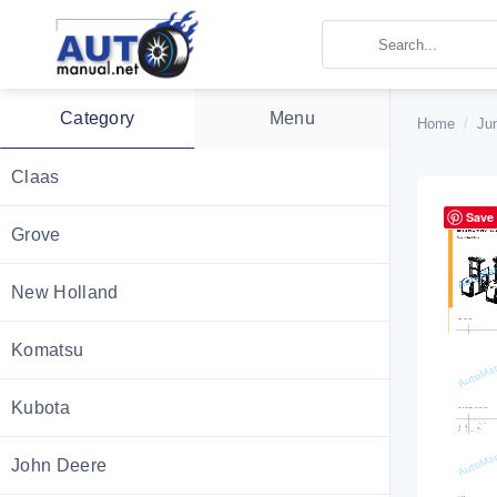
Skip
to
content
Category
Menu
Home
/
Ju
Claas
Save
Grove
New Holland
Komatsu
Kubota
John Deere