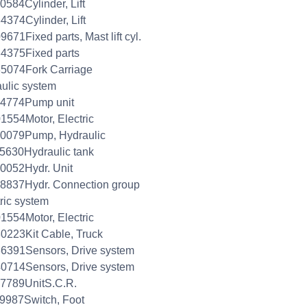
0584Cylinder, Lift
4374Cylinder, Lift
9671Fixed parts, Mast lift cyl.
4375Fixed parts
5074Fork Carriage
aulic system
04774Pump unit
1554Motor, Electric
40079Pump, Hydraulic
5630Hydraulic tank
0052Hydr. Unit
8837Hydr. Connection group
tric system
1554Motor, Electric
0223Kit Cable, Truck
6391Sensors, Drive system
0714Sensors, Drive system
7789UnitS.C.R.
9987Switch, Foot