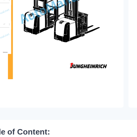
le of Content: