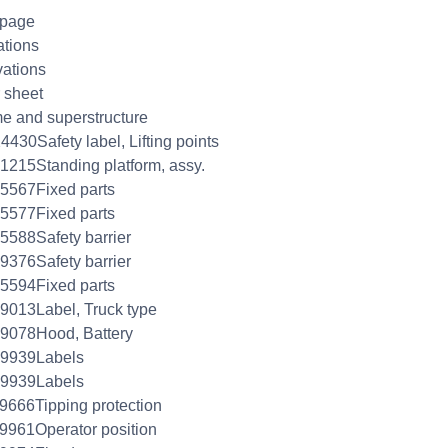
 page
ations
ations
 sheet
e and superstructure
4430Safety label, Lifting points
1215Standing platform, assy.
5567Fixed parts
5577Fixed parts
5588Safety barrier
9376Safety barrier
5594Fixed parts
9013Label, Truck type
9078Hood, Battery
09939Labels
09939Labels
9666Tipping protection
9961Operator position