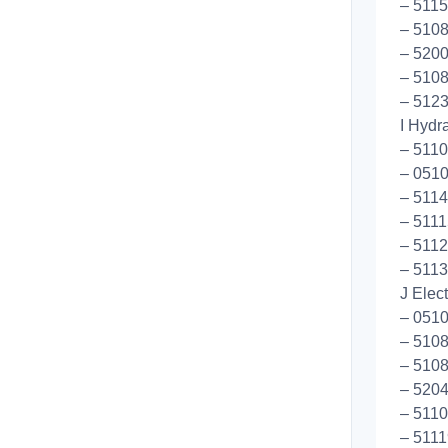
– 5115
– 5108
– 5200
– 5108
– 5123
I Hydr
– 511
– 0510
– 511
– 5111
– 5112
– 5113
J Elec
– 0510
– 5108
– 5108
– 5204
– 5110
– 5111