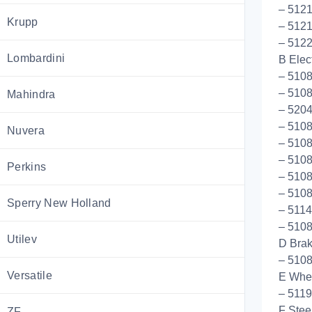
– 5121
Krupp
– 512
– 5122
Lombardini
B Elect
– 5108
– 5108
Mahindra
– 5204
– 510
Nuvera
– 5108
– 510
Perkins
– 5108
– 5108
Sperry New Holland
– 5114
– 5108
Utilev
D Bra
– 510
Versatile
E Whee
– 511
F Stee
ZF