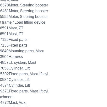
6378Motor, Steering booster
6481Motor, Steering booster
5555Motor, Steering booster
 frame / Load lifting device
26591Mast, ZT
26591Mast, ZT
7135Fixed parts
7135Fixed parts
9840Mounting parts, Mast
33504Harness
4857El. system, Mast
7058Cylinder, Lift
5302Fixed parts, Mast lift cyl.
0584Cylinder, Lift
4374Cylinder, Lift
9671Fixed parts, Mast lift cyl.
achment
4372Mast, Aux.