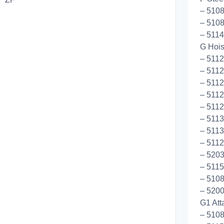
– 5108
– 5108
– 5114
G Hoist
– 511
– 511
– 5112
– 5112
– 5112
– 511
– 5113
– 5112
– 5203
– 5115
– 5108
– 5200
G1 Att
– 5108