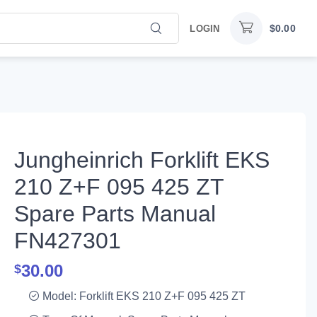
$
0.00
LOGIN
Jungheinrich Forklift EKS
210 Z+F 095 425 ZT
Spare Parts Manual
FN427301
30.00
$
Model: Forklift EKS 210 Z+F 095 425 ZT