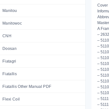
Cover
Manitou
Inform
Abbrev
Master
Manitowoc
A Fram
– 2632
CNH
– 5110
– 5110
Doosan
– 5110
– 5110
Fiatagri
– 5110
– 5110
Fiatallis
– 5110
– 5110
Fiatallis Other Manual PDF
– 511
– 511
– 5111
Flexi Coil
– 5111