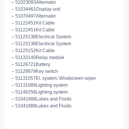
– 51023093Alternator
– 51034461Display unit
– 51070497Alternator
– 51122451Kit Cable
– 51122451Kit Cable
– 51125138Electrical System
– 51125138Electrical System
– 51125152Kit Cable
– 51133140Relay module
– 51126721Battery
– 51128879Key switch
– 51131057El. system, Windscreen wiper
– 51131089Lighting system
– 51148256Lighting system
– 51041888Lubes and Fluids
– 51041888Lubes and Fluids