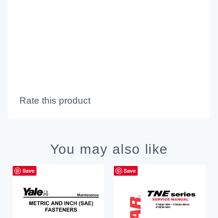
Rate this product
You may also like
Save
Save