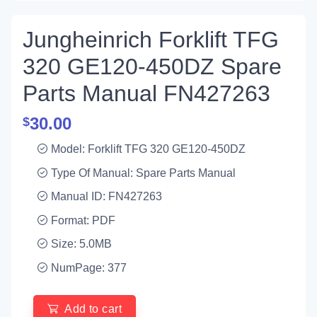
Jungheinrich Forklift TFG
320 GE120-450DZ Spare
Parts Manual FN427263
30.00
$
Model: Forklift TFG 320 GE120-450DZ
Type Of Manual: Spare Parts Manual
Manual ID: FN427263
Format: PDF
Size: 5.0MB
NumPage: 377
Add to cart