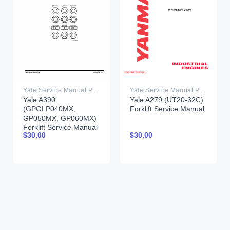
Yale Service Manual PDF
Yale Service Manual PDF
Yale A390
Yale A279 (UT20-32C)
(GPGLP040MX,
Forklift Service Manual
GP050MX, GP060MX)
Forklift Service Manual
$
30.00
$
30.00