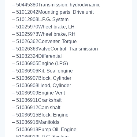
– 50445380Transmission, hydrodynamic
– 51012042Mounting parts, Drive unit
– 51012908L.P.G. System
– 51025970Wheel brake, LH
– 51025973Wheel brake, RH
– 51026362Converter, Torque
– 51026363ValveControl, Transmission
– 51032324Differential
– 51036905Engine (LPG)
– 51036906Kit, Seal engine
– 51036907Block, Cylinder
– 51036908Head, Cylinder
– 51036909Engine Vent
– 51036911Crankshaft
– 51036912Cam shaft
– 51036915Block, Engine
– 51036916Manifolds
– 51036918Pump Oil, Engine
– 51036919L.P.G. System