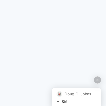
Doug C. Johns
Hi Sir!