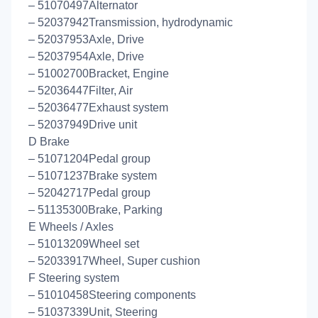
– 51070497Alternator
– 52037942Transmission, hydrodynamic
– 52037953Axle, Drive
– 52037954Axle, Drive
– 51002700Bracket, Engine
– 52036447Filter, Air
– 52036477Exhaust system
– 52037949Drive unit
D Brake
– 51071204Pedal group
– 51071237Brake system
– 52042717Pedal group
– 51135300Brake, Parking
E Wheels / Axles
– 51013209Wheel set
– 52033917Wheel, Super cushion
F Steering system
– 51010458Steering components
– 51037339Unit, Steering