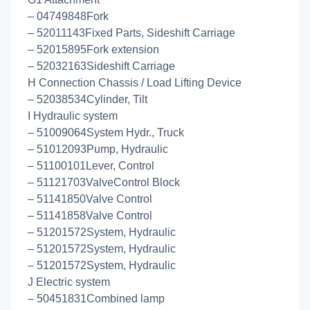
– 04749848Fork
– 52011143Fixed Parts, Sideshift Carriage
– 52015895Fork extension
– 52032163Sideshift Carriage
H Connection Chassis / Load Lifting Device
– 52038534Cylinder, Tilt
I Hydraulic system
– 51009064System Hydr., Truck
– 51012093Pump, Hydraulic
– 51100101Lever, Control
– 51121703ValveControl Block
– 51141850Valve Control
– 51141858Valve Control
– 51201572System, Hydraulic
– 51201572System, Hydraulic
– 51201572System, Hydraulic
J Electric system
– 50451831Combined lamp