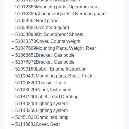
– 51012366Mounting parts, Operators seat
– 51012380Attachment parts, Overhead guard
– 51034564Roof plane
– 51034981Overhead guard
– 51034998Kit, Soundproof Sheets
– 51043378Cover, Counterweight
– 51047689Mounting Parts, Weight, Rear
– 51068651Bracket, Gas bottle
– 51076872Bracket, Gas bottle
– 51099180Label, Engine Instruction
– 51109402Mounting parts, Basic Truck
– 51109826Chassis, Truck
– 51128020Panel, Instrument
– 51141540Label, Load Derating
– 51148248Lighting system
– 51148256Lighting system
– 50451831Combined lamp
– 51148682Cover, Seat