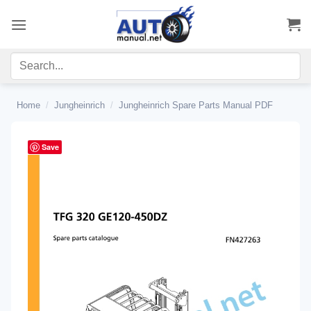
Skip
to
content
Home
/
Jungheinrich
/
Jungheinrich Spare Parts Manual PDF
Save