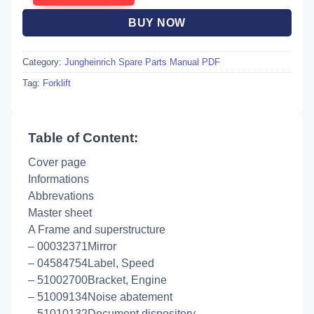
BUY NOW
Category:
Jungheinrich Spare Parts Manual PDF
Tag:
Forklift
Table of Content:
Cover page
Informations
Abbrevations
Master sheet
A Frame and superstructure
– 00032371Mirror
– 04584754Label, Speed
– 51002700Bracket, Engine
– 51009134Noise abatement
– 51010132Document dispository