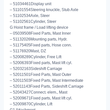
– 51034461Display unit
– 51101554Steering knuckle, Stub Axle
– 51102534Axle, Steer
– 51102561Cylinder, Steer
G Hoist frame / Load lifting device
– 05039508Fixed Parts, Mast Inner
– 51132026Mounting parts, Hydr.
– 51175405Fixed parts, Hose conn.
– 51176920Mast, DZ
– 52008289Cylinder, Free Lift
– 52006393Fixed parts, Mast lift cyl.
– 52032163Sideshift Carriage
– 52011501Fixed Parts, Mast Outer
– 52011503Fixed Parts, Mast Intermediate
– 52011143Fixed Parts, Sideshift Carriage
– 52043427Connect. elem., Mast
– 52009671Fixed parts, Mast lift cyl.
– 52009870Cylinder, Lift
G1 Attachment