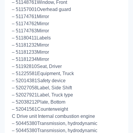
– 51148761Window, Front
– 51157001Overhead guard
– 51174761Mirror
– 51174762Mirror
– 51174763Mirror
– 51180411Labels
– 51181232Mirror
– 51181233Mirror
– 51181234Mirror
– 51192810Seat, Driver
– 51225581Equipment, Truck
– 52014381Safety device
– 52027058Label, Side Shift
– 52027921Label, Truck type
– 52038212Plate, Bottom
– 52041561Counterweight
C Drive unit Internal combustion engine
– 50445380Transmission, hydrodynamic
– 50445380Transmission, hydrodynamic