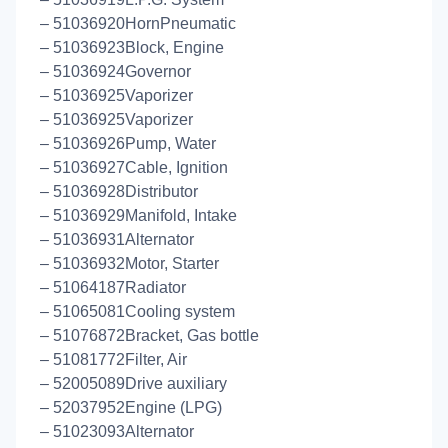
– 51036920HornPneumatic
– 51036923Block, Engine
– 51036924Governor
– 51036925Vaporizer
– 51036925Vaporizer
– 51036926Pump, Water
– 51036927Cable, Ignition
– 51036928Distributor
– 51036929Manifold, Intake
– 51036931Alternator
– 51036932Motor, Starter
– 51064187Radiator
– 51065081Cooling system
– 51076872Bracket, Gas bottle
– 51081772Filter, Air
– 52005089Drive auxiliary
– 52037952Engine (LPG)
– 51023093Alternator