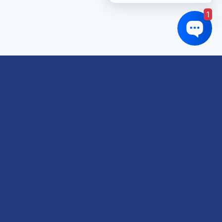
1
Links of interest
About us
Refund and Returns Policy
Terms & Conditions
Shipping Policy