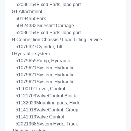
– 52036154Fixed Parts, load part
G1 Attachment
– 50194550Fork
– 50424333Sideshift Carriage
– 52036154Fixed Parts, load part
H Connection Chassis / Load Lifting Device
– 51076327Cylinder, Tilt
I Hydraulic system
– 51075655Pump, Hydraulic
– 51079621System, Hydraulic
– 51079621System, Hydraulic
– 51079621System, Hydraulic
– 51100101Lever, Control
– 51121703ValveControl Block
– 51132029Mounting parts, Hydr.
– 51141918ValveControl, Group
– 51141919Valve Control
– 52021968System Hydr., Truck
J Electric system