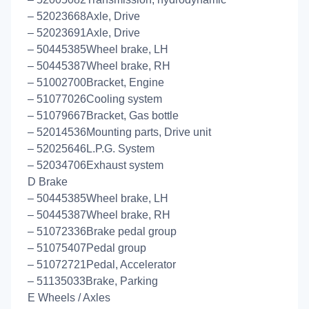
– 52023668Axle, Drive
– 52023691Axle, Drive
– 50445385Wheel brake, LH
– 50445387Wheel brake, RH
– 51002700Bracket, Engine
– 51077026Cooling system
– 51079667Bracket, Gas bottle
– 52014536Mounting parts, Drive unit
– 52025646L.P.G. System
– 52034706Exhaust system
D Brake
– 50445385Wheel brake, LH
– 50445387Wheel brake, RH
– 51072336Brake pedal group
– 51075407Pedal group
– 51072721Pedal, Accelerator
– 51135033Brake, Parking
E Wheels / Axles