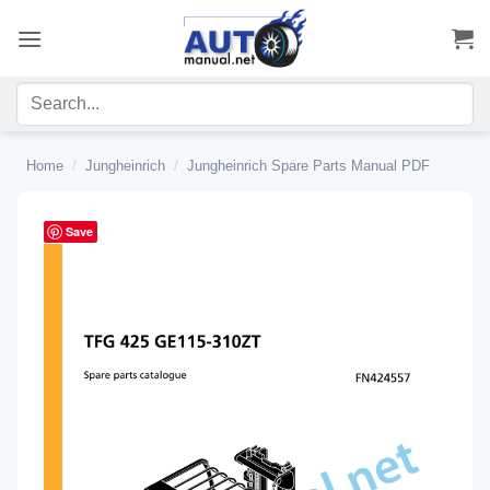
Skip
to
content
Home
/
Jungheinrich
/
Jungheinrich Spare Parts Manual PDF
Save