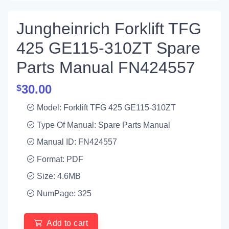
Jungheinrich Forklift TFG
425 GE115-310ZT Spare
Parts Manual FN424557
30.00
$
Model: Forklift TFG 425 GE115-310ZT
Type Of Manual: Spare Parts Manual
Manual ID: FN424557
Format: PDF
Size: 4.6MB
NumPage: 325
Add to cart