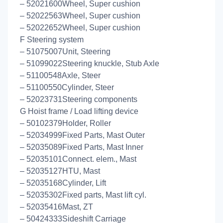
– 52021600Wheel, Super cushion
– 52022563Wheel, Super cushion
– 52022652Wheel, Super cushion
F Steering system
– 51075007Unit, Steering
– 51099022Steering knuckle, Stub Axle
– 51100548Axle, Steer
– 51100550Cylinder, Steer
– 52023731Steering components
G Hoist frame / Load lifting device
– 50102379Holder, Roller
– 52034999Fixed Parts, Mast Outer
– 52035089Fixed Parts, Mast Inner
– 52035101Connect. elem., Mast
– 52035127HTU, Mast
– 52035168Cylinder, Lift
– 52035302Fixed parts, Mast lift cyl.
– 52035416Mast, ZT
– 50424333Sideshift Carriage