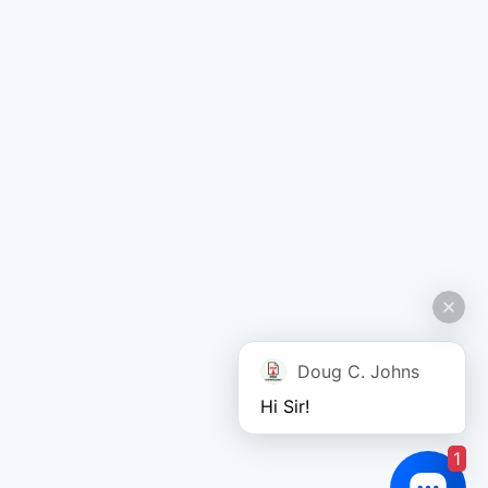
Doug C. Johns
Hi Sir!
1