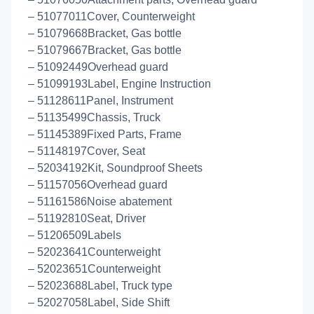
– 51077011Cover, Counterweight
– 51079668Bracket, Gas bottle
– 51079667Bracket, Gas bottle
– 51092449Overhead guard
– 51099193Label, Engine Instruction
– 51128611Panel, Instrument
– 51135499Chassis, Truck
– 51145389Fixed Parts, Frame
– 51148197Cover, Seat
– 52034192Kit, Soundproof Sheets
– 51157056Overhead guard
– 51161586Noise abatement
– 51192810Seat, Driver
– 51206509Labels
– 52023641Counterweight
– 52023651Counterweight
– 52023688Label, Truck type
– 52027058Label, Side Shift