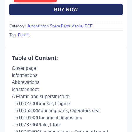
BUY NOW
Category:
Jungheinrich Spare Parts Manual PDF
Tag:
Forklift
Table of Content:
Cover page
Informations
Abbrevations
Master sheet
A Frame and superstructure
– 51002700Bracket, Engine
– 51005332Mounting parts, Operators seat
– 51010132Document dispository
– 51073796Plate, Floor
– 51076050Attachment parts, Overhead guard