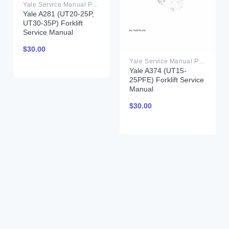
Yale Service Manual PDF
Yale A281 (UT20-25P,
UT30-35P) Forklift
Service Manual
$
30.00
Yale Service Manual PDF
Yale A374 (UT15-
25PFE) Forklift Service
Manual
$
30.00