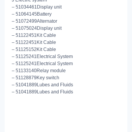
– 51034461Display unit
– 51064145Battery
– 51072499Alternator
– 51075024Display unit
– 51122451Kit Cable
– 51122451Kit Cable
– 51125152Kit Cable
– 51125241Electrical System
– 51125241Electrical System
– 51133140Relay module
– 51128879Key switch
– 51041889Lubes and Fluids
– 51041889Lubes and Fluids