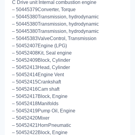
C Drive unit Internal combustion engine
– 50445379Converter, Torque
– 50445380Transmission, hydrodynamic
– 50445380Transmission, hydrodynamic
– 50445380Transmission, hydrodynamic
– 50445383ValveControl, Transmission
– 50452407Engine (LPG)
– 50452408Kit, Seal engine
– 50452409Block, Cylinder
– 50452413Head, Cylinder
– 50452414Engine Vent
– 50452415Crankshaft
– 50452416Cam shaft
– 50452417Block, Engine
– 50452418Manifolds
– 50452419Pump Oil, Engine
– 50452420Mixer
– 50452421HornPneumatic
– 50452422Block, Engine