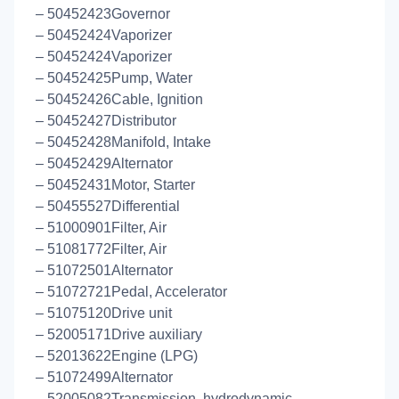
– 50452423Governor
– 50452424Vaporizer
– 50452424Vaporizer
– 50452425Pump, Water
– 50452426Cable, Ignition
– 50452427Distributor
– 50452428Manifold, Intake
– 50452429Alternator
– 50452431Motor, Starter
– 50455527Differential
– 51000901Filter, Air
– 51081772Filter, Air
– 51072501Alternator
– 51072721Pedal, Accelerator
– 51075120Drive unit
– 52005171Drive auxiliary
– 52013622Engine (LPG)
– 51072499Alternator
– 52005082Transmission, hydrodynamic