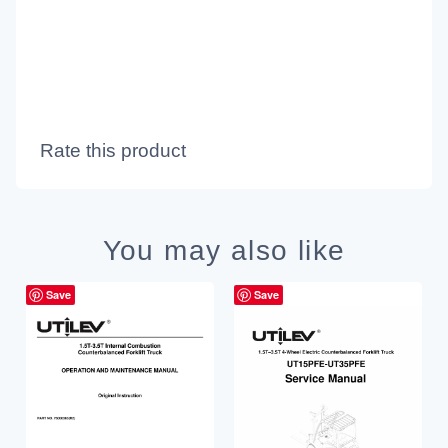
Rate this product
You may also like
Save
Save