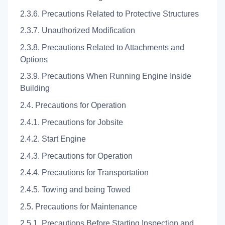
2.3.6. Precautions Related to Protective Structures
2.3.7. Unauthorized Modification
2.3.8. Precautions Related to Attachments and
Options
2.3.9. Precautions When Running Engine Inside
Building
2.4. Precautions for Operation
2.4.1. Precautions for Jobsite
2.4.2. Start Engine
2.4.3. Precautions for Operation
2.4.4. Precautions for Transportation
2.4.5. Towing and being Towed
2.5. Precautions for Maintenance
2.5.1. Precautions Before Starting Inspection and