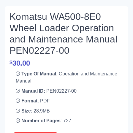
Komatsu WA500-8E0
Wheel Loader Operation
and Maintenance Manual
PEN02227-00
30.00
$
Type Of Manual:
Operation and Maintenance
Manual
Manual ID:
PEN02227-00
Format:
PDF
Size:
28.9MB
Number of Pages:
727