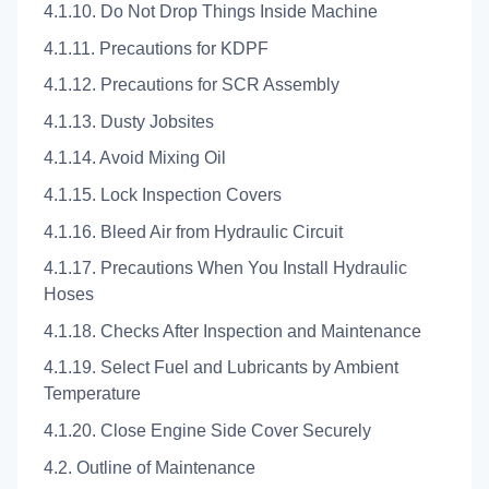
4.1.10. Do Not Drop Things Inside Machine
4.1.11. Precautions for KDPF
4.1.12. Precautions for SCR Assembly
4.1.13. Dusty Jobsites
4.1.14. Avoid Mixing Oil
4.1.15. Lock Inspection Covers
4.1.16. Bleed Air from Hydraulic Circuit
4.1.17. Precautions When You Install Hydraulic
Hoses
4.1.18. Checks After Inspection and Maintenance
4.1.19. Select Fuel and Lubricants by Ambient
Temperature
4.1.20. Close Engine Side Cover Securely
4.2. Outline of Maintenance