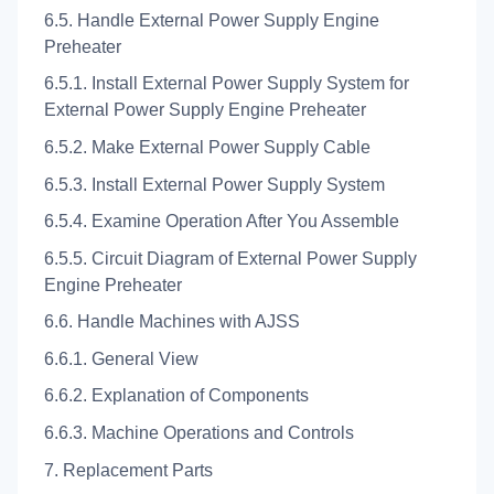
6.5. Handle External Power Supply Engine
Preheater
6.5.1. Install External Power Supply System for
External Power Supply Engine Preheater
6.5.2. Make External Power Supply Cable
6.5.3. Install External Power Supply System
6.5.4. Examine Operation After You Assemble
6.5.5. Circuit Diagram of External Power Supply
Engine Preheater
6.6. Handle Machines with AJSS
6.6.1. General View
6.6.2. Explanation of Components
6.6.3. Machine Operations and Controls
7. Replacement Parts