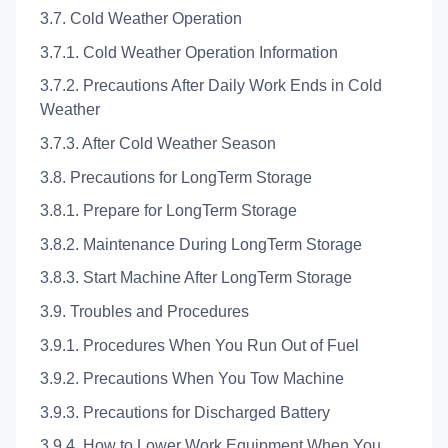
3.7. Cold Weather Operation
3.7.1. Cold Weather Operation Information
3.7.2. Precautions After Daily Work Ends in Cold
Weather
3.7.3. After Cold Weather Season
3.8. Precautions for LongTerm Storage
3.8.1. Prepare for LongTerm Storage
3.8.2. Maintenance During LongTerm Storage
3.8.3. Start Machine After LongTerm Storage
3.9. Troubles and Procedures
3.9.1. Procedures When You Run Out of Fuel
3.9.2. Precautions When You Tow Machine
3.9.3. Precautions for Discharged Battery
3.9.4. How to Lower Work Equipment When You