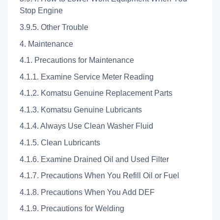
Stop Engine
3.9.5. Other Trouble
4. Maintenance
4.1. Precautions for Maintenance
4.1.1. Examine Service Meter Reading
4.1.2. Komatsu Genuine Replacement Parts
4.1.3. Komatsu Genuine Lubricants
4.1.4. Always Use Clean Washer Fluid
4.1.5. Clean Lubricants
4.1.6. Examine Drained Oil and Used Filter
4.1.7. Precautions When You Refill Oil or Fuel
4.1.8. Precautions When You Add DEF
4.1.9. Precautions for Welding