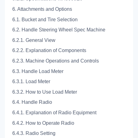
6. Attachments and Options
6.1. Bucket and Tire Selection
6.2. Handle Steering Wheel Spec Machine
6.2.1. General View
6.2.2. Explanation of Components
6.2.3. Machine Operations and Controls
6.3. Handle Load Meter
6.3.1. Load Meter
6.3.2. How to Use Load Meter
6.4. Handle Radio
6.4.1. Explanation of Radio Equipment
6.4.2. How to Operate Radio
6.4.3. Radio Setting