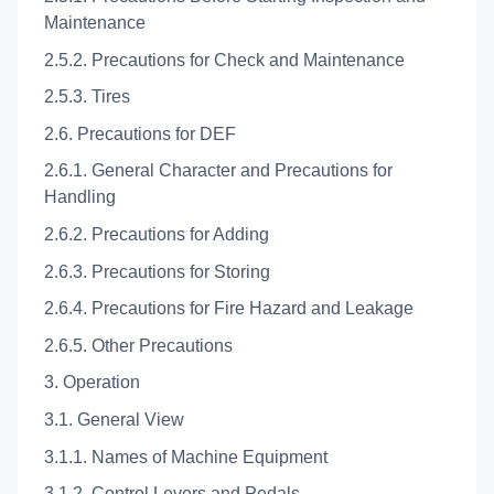
Maintenance
2.5.2. Precautions for Check and Maintenance
2.5.3. Tires
2.6. Precautions for DEF
2.6.1. General Character and Precautions for
Handling
2.6.2. Precautions for Adding
2.6.3. Precautions for Storing
2.6.4. Precautions for Fire Hazard and Leakage
2.6.5. Other Precautions
3. Operation
3.1. General View
3.1.1. Names of Machine Equipment
3.1.2. Control Levers and Pedals