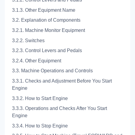
3.1.3. Other Equipment Name
3.2. Explanation of Components
3.2.1. Machine Monitor Equipment
3.2.2. Switches
3.2.3. Control Levers and Pedals
3.2.4. Other Equipment
3.3. Machine Operations and Controls
3.3.1. Checks and Adjustment Before You Start
Engine
3.3.2. How to Start Engine
3.3.3. Operations and Checks After You Start
Engine
3.3.4. How to Stop Engine