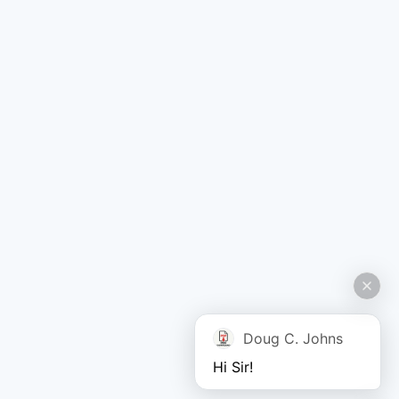
Doug C. Johns
Hi Sir!