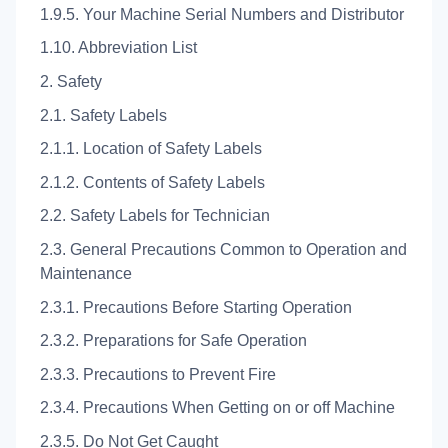
1.9.5. Your Machine Serial Numbers and Distributor
1.10. Abbreviation List
2. Safety
2.1. Safety Labels
2.1.1. Location of Safety Labels
2.1.2. Contents of Safety Labels
2.2. Safety Labels for Technician
2.3. General Precautions Common to Operation and
Maintenance
2.3.1. Precautions Before Starting Operation
2.3.2. Preparations for Safe Operation
2.3.3. Precautions to Prevent Fire
2.3.4. Precautions When Getting on or off Machine
2.3.5. Do Not Get Caught