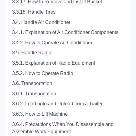
3.3.17. How to Remove and Install Bucket
3.3.18. Handle Tires
3.4. Handle Air Conditioner
3.4.1. Explanation of Air Conditioner Components
3.4.2. How to Operate Air Conditioner
3.5. Handle Radio
3.5.1. Explanation of Radio Equipment
3.5.2. How to Operate Radio
3.6. Transportation
3.6.1. Transportation
3.6.2. Load onto and Unload from a Trailer
3.6.3. How to Lift Machine
3.6.4. Precautions When You Disassemble and
Assemble Work Equipment