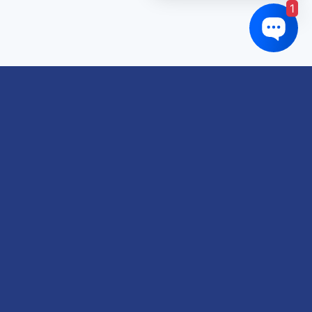
1
Links of interest
About us
Refund and Returns Policy
Terms & Conditions
Shipping Policy