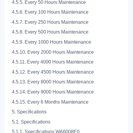
4.5.5. Every 50 Hours Maintenance
4.5.6. Every 100 Hours Maintenance
4.5.7. Every 250 Hours Maintenance
4.5.8. Every 500 Hours Maintenance
4.5.9. Every 1000 Hours Maintenance
4.5.10. Every 2000 Hours Maintenance
4.5.11. Every 4000 Hours Maintenance
4.5.12. Every 4500 Hours Maintenance
4.5.13. Every 8000 Hours Maintenance
4.5.14. Every 9000 Hours Maintenance
4.5.15. Every 6 Months Maintenance
5. Specifications
5.1. Specifications
5.1.1. Specifications WA6008E0