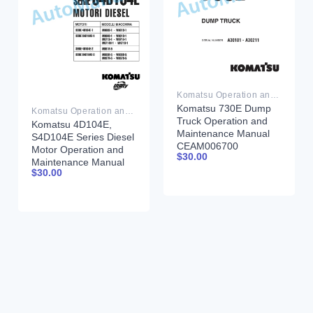
Komatsu Operation and Maintenance Manual PDF
Komatsu 730E Dump
Komatsu Operation and Maintenance Manual PDF
Truck Operation and
Komatsu 4D104E,
Maintenance Manual
S4D104E Series Diesel
CEAM006700
Motor Operation and
$
30.00
Maintenance Manual
$
30.00
WHBMNEF000