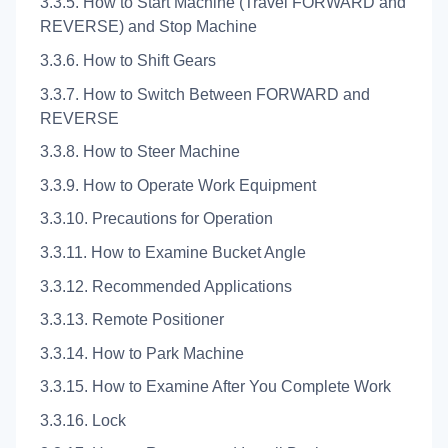
3.3.5. How to Start Machine (Travel FORWARD and
REVERSE) and Stop Machine
3.3.6. How to Shift Gears
3.3.7. How to Switch Between FORWARD and
REVERSE
3.3.8. How to Steer Machine
3.3.9. How to Operate Work Equipment
3.3.10. Precautions for Operation
3.3.11. How to Examine Bucket Angle
3.3.12. Recommended Applications
3.3.13. Remote Positioner
3.3.14. How to Park Machine
3.3.15. How to Examine After You Complete Work
3.3.16. Lock