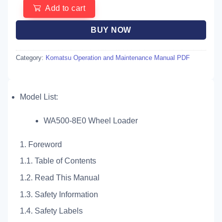
Add to cart
BUY NOW
Category:
Komatsu Operation and Maintenance Manual PDF
Model List:
WA500-8E0 Wheel Loader
1. Foreword
1.1. Table of Contents
1.2. Read This Manual
1.3. Safety Information
1.4. Safety Labels