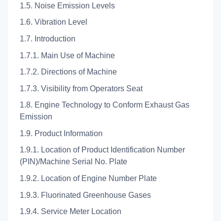
1.5. Noise Emission Levels
1.6. Vibration Level
1.7. Introduction
1.7.1. Main Use of Machine
1.7.2. Directions of Machine
1.7.3. Visibility from Operators Seat
1.8. Engine Technology to Conform Exhaust Gas
Emission
1.9. Product Information
1.9.1. Location of Product Identification Number
(PIN)/Machine Serial No. Plate
1.9.2. Location of Engine Number Plate
1.9.3. Fluorinated Greenhouse Gases
1.9.4. Service Meter Location