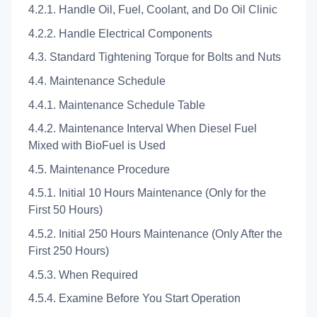
4.2.1. Handle Oil, Fuel, Coolant, and Do Oil Clinic
4.2.2. Handle Electrical Components
4.3. Standard Tightening Torque for Bolts and Nuts
4.4. Maintenance Schedule
4.4.1. Maintenance Schedule Table
4.4.2. Maintenance Interval When Diesel Fuel
Mixed with BioFuel is Used
4.5. Maintenance Procedure
4.5.1. Initial 10 Hours Maintenance (Only for the
First 50 Hours)
4.5.2. Initial 250 Hours Maintenance (Only After the
First 250 Hours)
4.5.3. When Required
4.5.4. Examine Before You Start Operation