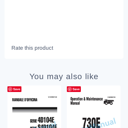
Rate this product
You may also like
Save
Save