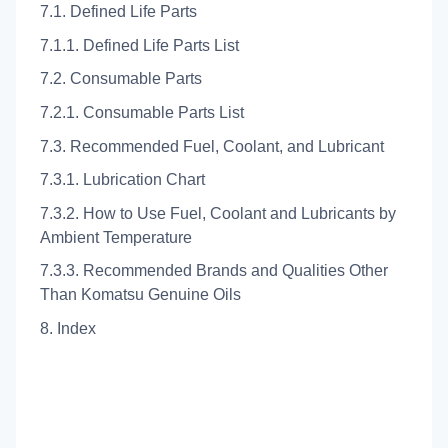
7.1. Defined Life Parts
7.1.1. Defined Life Parts List
7.2. Consumable Parts
7.2.1. Consumable Parts List
7.3. Recommended Fuel, Coolant, and Lubricant
7.3.1. Lubrication Chart
7.3.2. How to Use Fuel, Coolant and Lubricants by
Ambient Temperature
7.3.3. Recommended Brands and Qualities Other
Than Komatsu Genuine Oils
8. Index