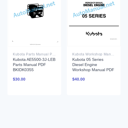
Kubota Parts Manual PDF
Kubota Workshop Manual PDF
Kubota AE5500-3J-LEB
Kubota 05 Series
Parts Manual PDF
Diesel Engine
BKIDK0355
Workshop Manual PDF
$
30.00
$
40.00