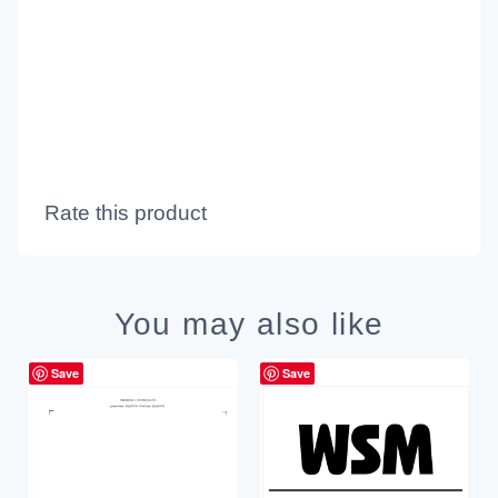
Rate this product
You may also like
Save
Save