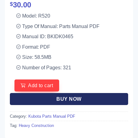
30.00
$
Model: R520
Type Of Manual: Parts Manual PDF
Manual ID: BKIDK0465
Format: PDF
Size: 58.5MB
Number of Pages: 321
Add to cart
BUY NOW
Category:
Kubota Parts Manual PDF
Tag:
Heavy Construction