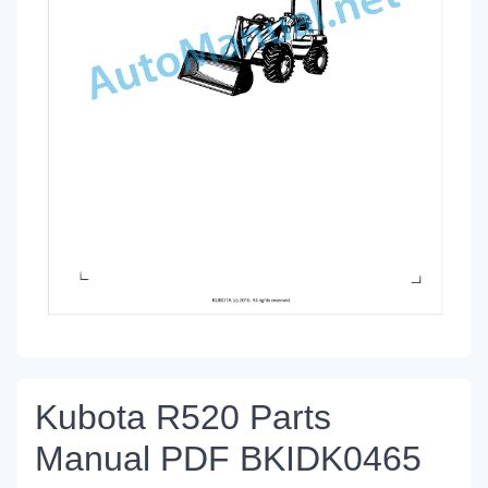
Kubota R520 Parts
Manual PDF BKIDK0465