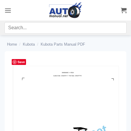
Skip
to
content
Home
/
Kubota
/
Kubota Parts Manual PDF
Save