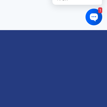
1
Links of interest
About us
Refund and Returns Policy
Terms & Conditions