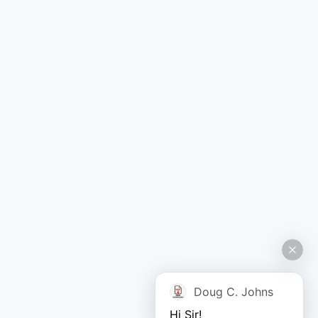
Doug C. Johns
Hi Sir!