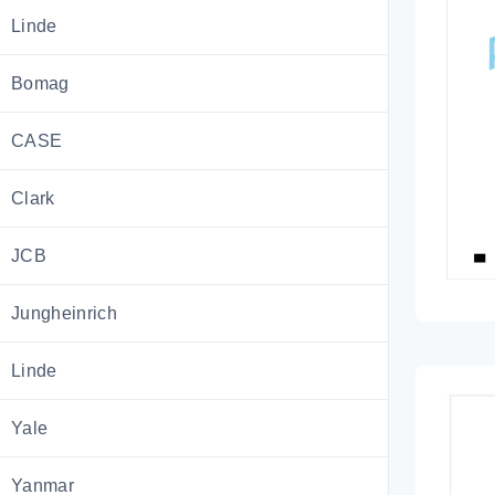
Linde
Bomag
CASE
Clark
JCB
Jungheinrich
Linde
Yale
Yanmar