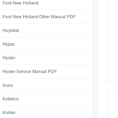
Ford New Holland
Ford New Holland Other Manual PDF
Huyndai
Hypac
Hyster
Hyster Service Manual PDF
Isuzu
Kobelco
Kohler