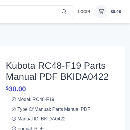
$
0.00
LOGIN
Kubota RC48-F19 Parts
Manual PDF BKIDA0422
30.00
$
Model: RC48-F19
Type Of Manual: Parts Manual PDF
Manual ID: BKIDA0422
Format: PDF