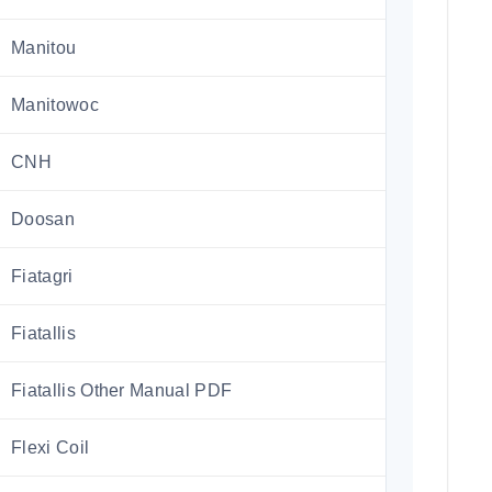
Manitou
Manitowoc
CNH
Doosan
Fiatagri
Fiatallis
Fiatallis Other Manual PDF
Flexi Coil