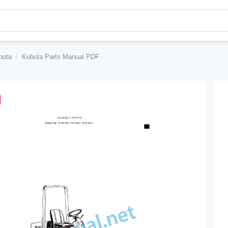
bota
/
Kubota Parts Manual PDF