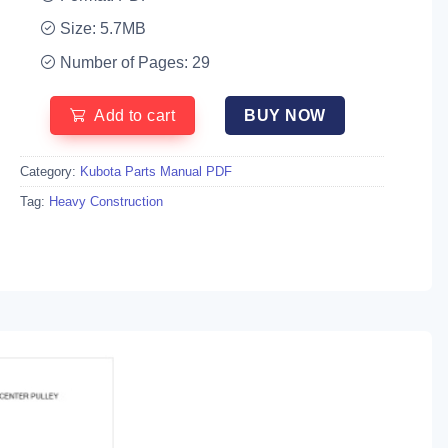
Size: 5.7MB
Number of Pages: 29
Add to cart
BUY NOW
Category:
Kubota Parts Manual PDF
Tag:
Heavy Construction