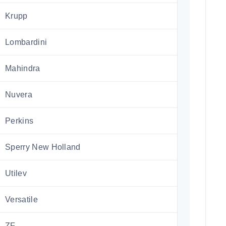
Krupp
Lombardini
Mahindra
Nuvera
Perkins
Sperry New Holland
Utilev
Versatile
ZF