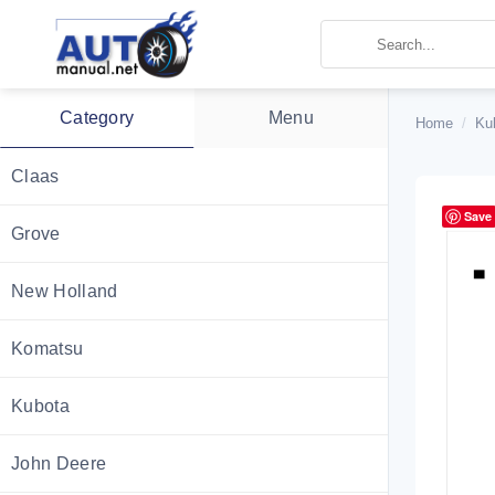
Skip
to
content
Category
Menu
Home
/
Ku
Claas
Save
Grove
New Holland
Komatsu
Kubota
John Deere