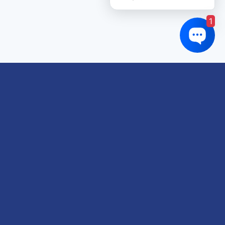
1
Links of interest
About us
Refund and Returns Policy
Terms & Conditions