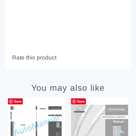
Rate this product
You may also like
Save
Save