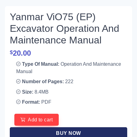
Yanmar ViO75 (EP)
Excavator Operation And
Maintenance Manual
20.00
$
Type Of Manual:
Operation And Maintenance
Manual
Number of Pages:
222
Size:
8.4MB
Format:
PDF
Add to cart
BUY NOW