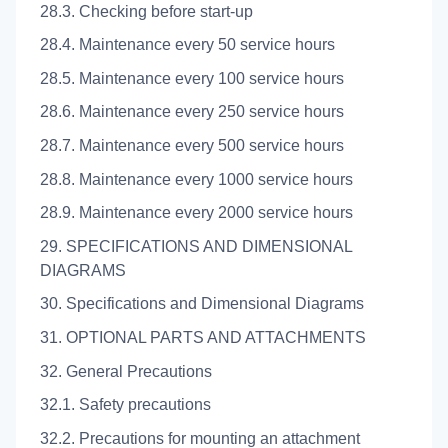
28.3. Checking before start-up
28.4. Maintenance every 50 service hours
28.5. Maintenance every 100 service hours
28.6. Maintenance every 250 service hours
28.7. Maintenance every 500 service hours
28.8. Maintenance every 1000 service hours
28.9. Maintenance every 2000 service hours
29. SPECIFICATIONS AND DIMENSIONAL
DIAGRAMS
30. Specifications and Dimensional Diagrams
31. OPTIONAL PARTS AND ATTACHMENTS
32. General Precautions
32.1. Safety precautions
32.2. Precautions for mounting an attachment