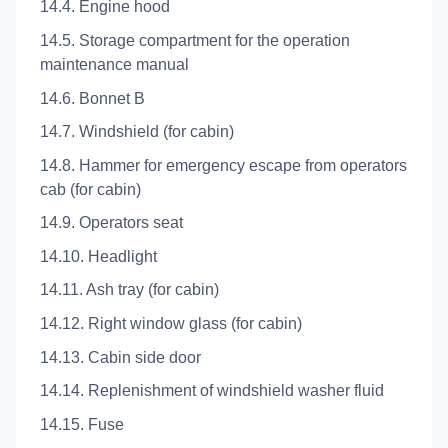
14.4. Engine hood
14.5. Storage compartment for the operation
maintenance manual
14.6. Bonnet B
14.7. Windshield (for cabin)
14.8. Hammer for emergency escape from operators
cab (for cabin)
14.9. Operators seat
14.10. Headlight
14.11. Ash tray (for cabin)
14.12. Right window glass (for cabin)
14.13. Cabin side door
14.14. Replenishment of windshield washer fluid
14.15. Fuse