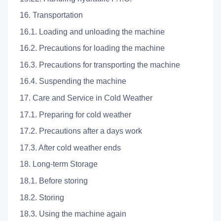
16. Transportation
16.1. Loading and unloading the machine
16.2. Precautions for loading the machine
16.3. Precautions for transporting the machine
16.4. Suspending the machine
17. Care and Service in Cold Weather
17.1. Preparing for cold weather
17.2. Precautions after a days work
17.3. After cold weather ends
18. Long-term Storage
18.1. Before storing
18.2. Storing
18.3. Using the machine again