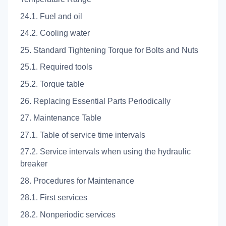
24.1. Fuel and oil
24.2. Cooling water
25. Standard Tightening Torque for Bolts and Nuts
25.1. Required tools
25.2. Torque table
26. Replacing Essential Parts Periodically
27. Maintenance Table
27.1. Table of service time intervals
27.2. Service intervals when using the hydraulic
breaker
28. Procedures for Maintenance
28.1. First services
28.2. Nonperiodic services