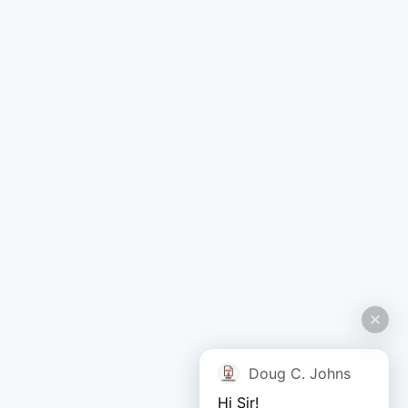
Doug C. Johns
Hi Sir!