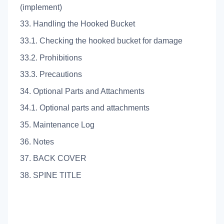
(implement)
33. Handling the Hooked Bucket
33.1. Checking the hooked bucket for damage
33.2. Prohibitions
33.3. Precautions
34. Optional Parts and Attachments
34.1. Optional parts and attachments
35. Maintenance Log
36. Notes
37. BACK COVER
38. SPINE TITLE