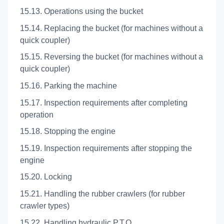
15.13. Operations using the bucket
15.14. Replacing the bucket (for machines without a
quick coupler)
15.15. Reversing the bucket (for machines without a
quick coupler)
15.16. Parking the machine
15.17. Inspection requirements after completing
operation
15.18. Stopping the engine
15.19. Inspection requirements after stopping the
engine
15.20. Locking
15.21. Handling the rubber crawlers (for rubber
crawler types)
15.22. Handling hydraulic P.T.O.