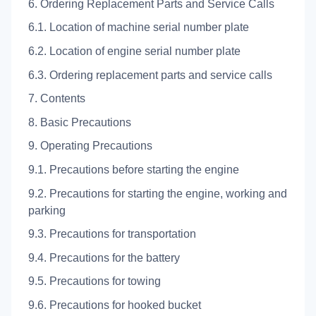
6. Ordering Replacement Parts and Service Calls
6.1. Location of machine serial number plate
6.2. Location of engine serial number plate
6.3. Ordering replacement parts and service calls
7. Contents
8. Basic Precautions
9. Operating Precautions
9.1. Precautions before starting the engine
9.2. Precautions for starting the engine, working and
parking
9.3. Precautions for transportation
9.4. Precautions for the battery
9.5. Precautions for towing
9.6. Precautions for hooked bucket