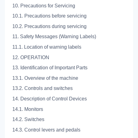
10. Precautions for Servicing
10.1. Precautions before servicing
10.2. Precautions during servicing
11. Safety Messages (Warning Labels)
11.1. Location of warning labels
12. OPERATION
13. Identification of Important Parts
13.1. Overview of the machine
13.2. Controls and switches
14. Description of Control Devices
14.1. Monitors
14.2. Switches
14.3. Control levers and pedals