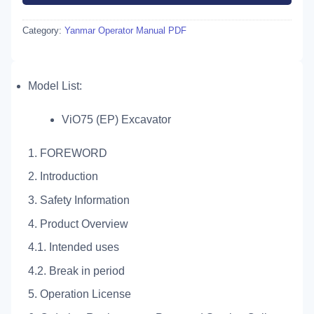
Category:
Yanmar Operator Manual PDF
Model List:
ViO75 (EP) Excavator
1. FOREWORD
2. Introduction
3. Safety Information
4. Product Overview
4.1. Intended uses
4.2. Break in period
5. Operation License