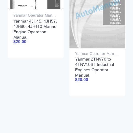
Yanmar Operator Manual PDF
Yanmar 4JH45, 4JH57,
4JH80, 4JH110 Marine
Engine Operation
Manual
$
20.00
Yanmar Operator Manual PDF
Yanmar 2TNV70 to
4TNV106T Industrial
Engines Operator
Manual
$
20.00