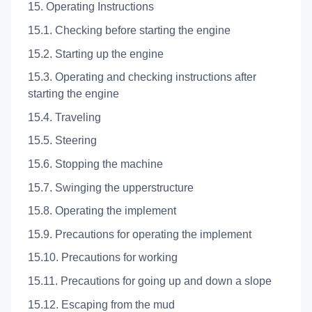
15. Operating Instructions
15.1. Checking before starting the engine
15.2. Starting up the engine
15.3. Operating and checking instructions after
starting the engine
15.4. Traveling
15.5. Steering
15.6. Stopping the machine
15.7. Swinging the upperstructure
15.8. Operating the implement
15.9. Precautions for operating the implement
15.10. Precautions for working
15.11. Precautions for going up and down a slope
15.12. Escaping from the mud