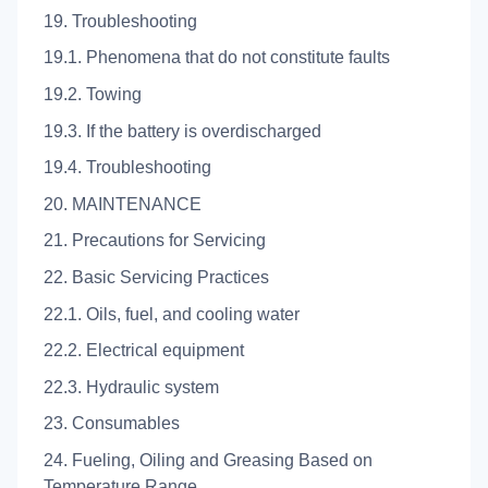
19. Troubleshooting
19.1. Phenomena that do not constitute faults
19.2. Towing
19.3. If the battery is overdischarged
19.4. Troubleshooting
20. MAINTENANCE
21. Precautions for Servicing
22. Basic Servicing Practices
22.1. Oils, fuel, and cooling water
22.2. Electrical equipment
22.3. Hydraulic system
23. Consumables
24. Fueling, Oiling and Greasing Based on
Temperature Range