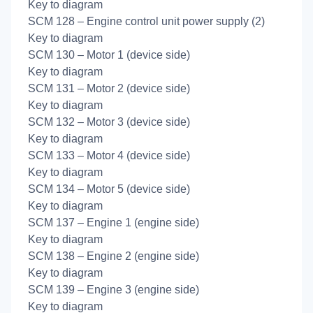
Key to diagram
SCM 128 – Engine control unit power supply (2)
Key to diagram
SCM 130 – Motor 1 (device side)
Key to diagram
SCM 131 – Motor 2 (device side)
Key to diagram
SCM 132 – Motor 3 (device side)
Key to diagram
SCM 133 – Motor 4 (device side)
Key to diagram
SCM 134 – Motor 5 (device side)
Key to diagram
SCM 137 – Engine 1 (engine side)
Key to diagram
SCM 138 – Engine 2 (engine side)
Key to diagram
SCM 139 – Engine 3 (engine side)
Key to diagram