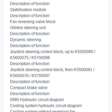
Description of function
Stabilisation module
Description of function
Fan reversing valve block
Orbitrol steering unit
Description of function
Dynamic steering
Description of function
Joystick steering control block, up to K5500080 /
K5600075 / K5700096
Description of function
Joystick steering control block, from K5500081 /
K5600076 / K5700097
Description of function
Compact brake valve
Description of function
0980 Hydraulic circuit diagram
Cooling system hydraulic circuit diagram
Cooling system without reversing fan