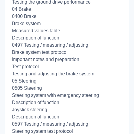
Testing the ground drive performance
04 Brake
0400 Brake
Brake system
Measured values table
Description of function
0497 Testing / measuring / adjusting
Brake system test protocol
Important notes and preparation
Test protocol
Testing and adjusting the brake system
05 Steering
0505 Steering
Steering system with emergency steering
Description of function
Joystick steering
Description of function
0597 Testing / measuring / adjusting
Steering system test protocol