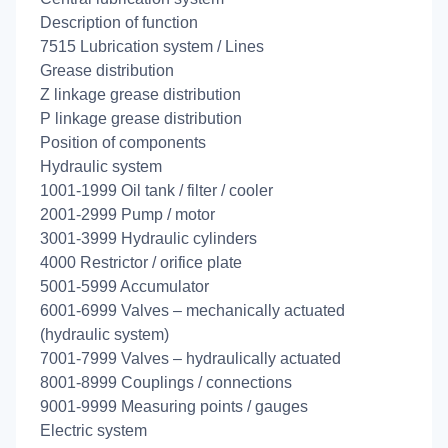
Description of function
7515 Lubrication system / Lines
Grease distribution
Z linkage grease distribution
P linkage grease distribution
Position of components
Hydraulic system
1001-1999 Oil tank / filter / cooler
2001-2999 Pump / motor
3001-3999 Hydraulic cylinders
4000 Restrictor / orifice plate
5001-5999 Accumulator
6001-6999 Valves – mechanically actuated
(hydraulic system)
7001-7999 Valves – hydraulically actuated
8001-8999 Couplings / connections
9001-9999 Measuring points / gauges
Electric system