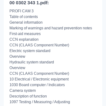
00 0302 343 1.pdf:
PROFI CAM 3
Table of contents
General information
Marking of warnings and hazard prevention notes
First-aid measures
CCN explanation
CCN (CLAAS Component Number)
Electric system standard
Overview
Hydraulic system standard
Overview
CCN (CLAAS Component Number)
10 Electrical / Electronic equipment
1030 Board computer / Indicators
Camera system
Description of function
1097 Testing / Measuring / Adjusting