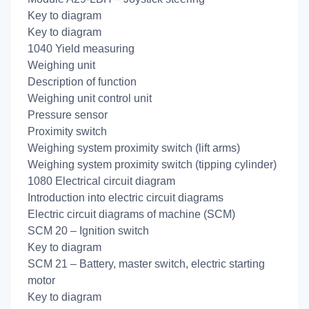
Key to diagram
Key to diagram
1040 Yield measuring
Weighing unit
Description of function
Weighing unit control unit
Pressure sensor
Proximity switch
Weighing system proximity switch (lift arms)
Weighing system proximity switch (tipping cylinder)
1080 Electrical circuit diagram
Introduction into electric circuit diagrams
Electric circuit diagrams of machine (SCM)
SCM 20 – Ignition switch
Key to diagram
SCM 21 – Battery, master switch, electric starting
motor
Key to diagram