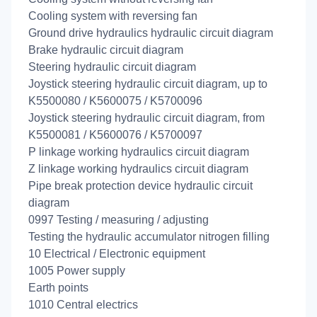
Cooling system with reversing fan
Ground drive hydraulics hydraulic circuit diagram
Brake hydraulic circuit diagram
Steering hydraulic circuit diagram
Joystick steering hydraulic circuit diagram, up to
K5500080 / K5600075 / K5700096
Joystick steering hydraulic circuit diagram, from
K5500081 / K5600076 / K5700097
P linkage working hydraulics circuit diagram
Z linkage working hydraulics circuit diagram
Pipe break protection device hydraulic circuit
diagram
0997 Testing / measuring / adjusting
Testing the hydraulic accumulator nitrogen filling
10 Electrical / Electronic equipment
1005 Power supply
Earth points
1010 Central electrics