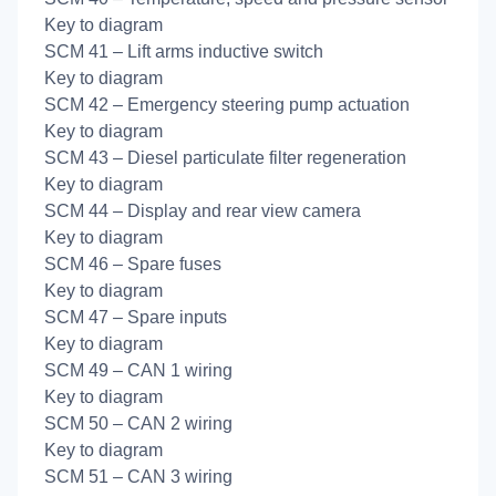
Key to diagram
SCM 41 – Lift arms inductive switch
Key to diagram
SCM 42 – Emergency steering pump actuation
Key to diagram
SCM 43 – Diesel particulate filter regeneration
Key to diagram
SCM 44 – Display and rear view camera
Key to diagram
SCM 46 – Spare fuses
Key to diagram
SCM 47 – Spare inputs
Key to diagram
SCM 49 – CAN 1 wiring
Key to diagram
SCM 50 – CAN 2 wiring
Key to diagram
SCM 51 – CAN 3 wiring