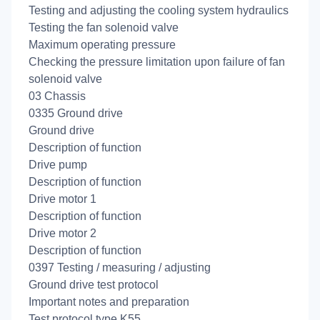
Testing and adjusting the cooling system hydraulics
Testing the fan solenoid valve
Maximum operating pressure
Checking the pressure limitation upon failure of fan
solenoid valve
03 Chassis
0335 Ground drive
Ground drive
Description of function
Drive pump
Description of function
Drive motor 1
Description of function
Drive motor 2
Description of function
0397 Testing / measuring / adjusting
Ground drive test protocol
Important notes and preparation
Test protocol type K55