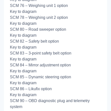
SCM 76 – Weighing unit 1 option
Key to diagram
SCM 78 – Weighing unit 2 option
Key to diagram
SCM 80 – Road sweeper option
Key to diagram
SCM 82 – Safety belt option
Key to diagram
SCM 83 – 3-point safety belt option
Key to diagram
SCM 84 – Mirror adjustment option
Key to diagram
SCM 85 – Dynamic steering option
Key to diagram
SCM 86 – Likufix option
Key to diagram
SCM 90 – OBD diagnostic plug and telemetry
system