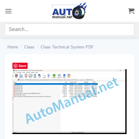
Skip
to
content
Home
/
Claas
/
Claas Technical System PDF
Save