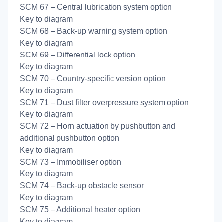
SCM 67 – Central lubrication system option
Key to diagram
SCM 68 – Back-up warning system option
Key to diagram
SCM 69 – Differential lock option
Key to diagram
SCM 70 – Country-specific version option
Key to diagram
SCM 71 – Dust filter overpressure system option
Key to diagram
SCM 72 – Horn actuation by pushbutton and
additional pushbutton option
Key to diagram
SCM 73 – Immobiliser option
Key to diagram
SCM 74 – Back-up obstacle sensor
Key to diagram
SCM 75 – Additional heater option
Key to diagram