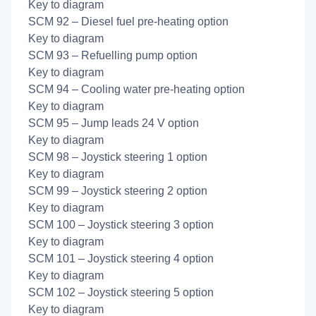
Key to diagram
SCM 92 – Diesel fuel pre-heating option
Key to diagram
SCM 93 – Refuelling pump option
Key to diagram
SCM 94 – Cooling water pre-heating option
Key to diagram
SCM 95 – Jump leads 24 V option
Key to diagram
SCM 98 – Joystick steering 1 option
Key to diagram
SCM 99 – Joystick steering 2 option
Key to diagram
SCM 100 – Joystick steering 3 option
Key to diagram
SCM 101 – Joystick steering 4 option
Key to diagram
SCM 102 – Joystick steering 5 option
Key to diagram