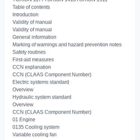
Table of contents
Introduction
Validity of manual
Validity of manual
General information
Marking of warnings and hazard prevention notes
Safety routines
First-aid measures
CCN explanation
CCN (CLAAS Component Number)
Electric systems standard
Overview
Hydraulic system standard
Overview
CCN (CLAAS Component Number)
01 Engine
0135 Cooling system
Variable cooling fan