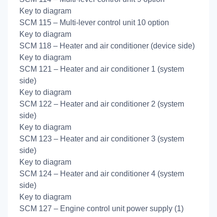
Key to diagram
SCM 115 – Multi-lever control unit 10 option
Key to diagram
SCM 118 – Heater and air conditioner (device side)
Key to diagram
SCM 121 – Heater and air conditioner 1 (system
side)
Key to diagram
SCM 122 – Heater and air conditioner 2 (system
side)
Key to diagram
SCM 123 – Heater and air conditioner 3 (system
side)
Key to diagram
SCM 124 – Heater and air conditioner 4 (system
side)
Key to diagram
SCM 127 – Engine control unit power supply (1)