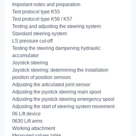
Important notes and preparation
Test protocol type K55
Test protocol type K56 / K57
Testing and adjusting the steering system
Standard steering system
LS pressure cut-off
Testing the steering dampening hydraulic
accumulator
Joystick steering
Joystick steering: determining the installation
position of position sensors
Adjusting the articulated joint sensor
Adjusting the joystick steering main spool
Adjusting the joystick steering emergency spool
Adjusting the start of steering system movement
06 Lift device
0630 Lift arms
Working attachment
Measured values table