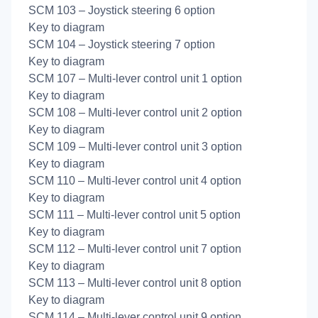
SCM 103 – Joystick steering 6 option
Key to diagram
SCM 104 – Joystick steering 7 option
Key to diagram
SCM 107 – Multi-lever control unit 1 option
Key to diagram
SCM 108 – Multi-lever control unit 2 option
Key to diagram
SCM 109 – Multi-lever control unit 3 option
Key to diagram
SCM 110 – Multi-lever control unit 4 option
Key to diagram
SCM 111 – Multi-lever control unit 5 option
Key to diagram
SCM 112 – Multi-lever control unit 7 option
Key to diagram
SCM 113 – Multi-lever control unit 8 option
Key to diagram
SCM 114 – Multi-lever control unit 9 option