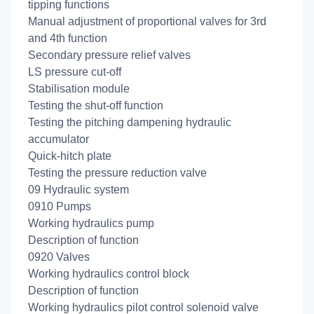
tipping functions
Manual adjustment of proportional valves for 3rd
and 4th function
Secondary pressure relief valves
LS pressure cut-off
Stabilisation module
Testing the shut-off function
Testing the pitching dampening hydraulic
accumulator
Quick-hitch plate
Testing the pressure reduction valve
09 Hydraulic system
0910 Pumps
Working hydraulics pump
Description of function
0920 Valves
Working hydraulics control block
Description of function
Working hydraulics pilot control solenoid valve