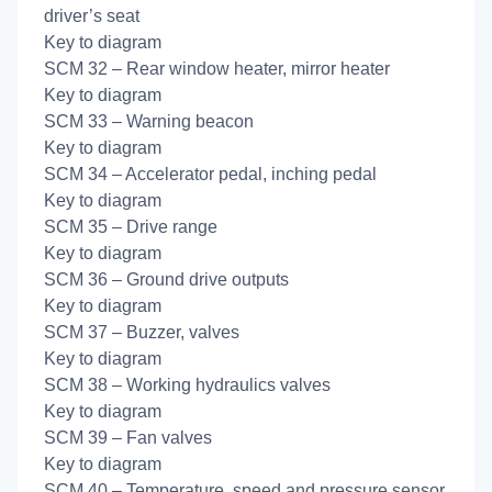
driver’s seat
Key to diagram
SCM 32 – Rear window heater, mirror heater
Key to diagram
SCM 33 – Warning beacon
Key to diagram
SCM 34 – Accelerator pedal, inching pedal
Key to diagram
SCM 35 – Drive range
Key to diagram
SCM 36 – Ground drive outputs
Key to diagram
SCM 37 – Buzzer, valves
Key to diagram
SCM 38 – Working hydraulics valves
Key to diagram
SCM 39 – Fan valves
Key to diagram
SCM 40 – Temperature, speed and pressure sensor