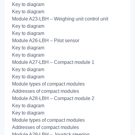
Key to diagram
Key to diagram
Module A23-LBH – Weighing unit control unit
Key to diagram
Key to diagram
Module A26-LBH – Pilot sensor
Key to diagram
Key to diagram
Module A27-LBH – Compact module 1
Key to diagram
Key to diagram
Module types of compact modules
Addresses of compact modules
Module A28-LBH – Compact module 2
Key to diagram
Key to diagram
Module types of compact modules
Addresses of compact modules
Module A29-LBH – Joystick steering