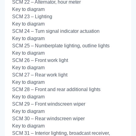
SCM 22 – Alternator, hour meter
Key to diagram
SCM 23 – Lighting
Key to diagram
SCM 24 – Turn signal indicator actuation
Key to diagram
SCM 25 – Numberplate lighting, outline lights
Key to diagram
SCM 26 – Front work light
Key to diagram
SCM 27 – Rear work light
Key to diagram
SCM 28 – Front and rear additional lights
Key to diagram
SCM 29 – Front windscreen wiper
Key to diagram
SCM 30 – Rear windscreen wiper
Key to diagram
SCM 31 – Interior lighting, broadcast receiver,