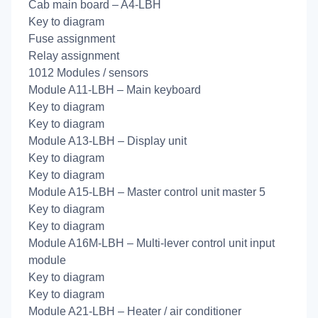
Cab main board – A4-LBH
Key to diagram
Fuse assignment
Relay assignment
1012 Modules / sensors
Module A11-LBH – Main keyboard
Key to diagram
Key to diagram
Module A13-LBH – Display unit
Key to diagram
Key to diagram
Module A15-LBH – Master control unit master 5
Key to diagram
Key to diagram
Module A16M-LBH – Multi-lever control unit input
module
Key to diagram
Key to diagram
Module A21-LBH – Heater / air conditioner