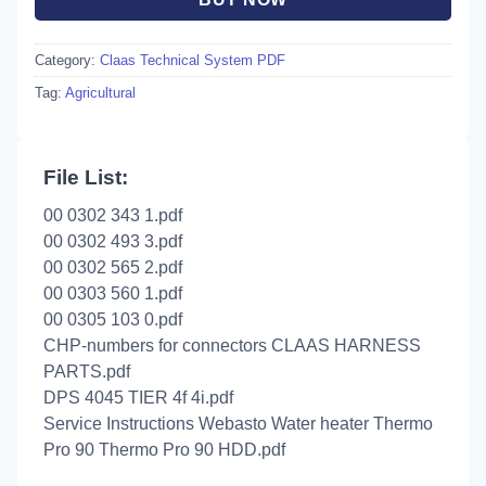
Category:
Claas Technical System PDF
Tag:
Agricultural
File List:
00 0302 343 1.pdf
00 0302 493 3.pdf
00 0302 565 2.pdf
00 0303 560 1.pdf
00 0305 103 0.pdf
CHP-numbers for connectors CLAAS HARNESS
PARTS.pdf
DPS 4045 TIER 4f 4i.pdf
Service Instructions Webasto Water heater Thermo
Pro 90 Thermo Pro 90 HDD.pdf