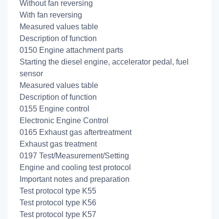
Without fan reversing
With fan reversing
Measured values table
Description of function
0150 Engine attachment parts
Starting the diesel engine, accelerator pedal, fuel
sensor
Measured values table
Description of function
0155 Engine control
Electronic Engine Control
0165 Exhaust gas aftertreatment
Exhaust gas treatment
0197 Test/Measurement/Setting
Engine and cooling test protocol
Important notes and preparation
Test protocol type K55
Test protocol type K56
Test protocol type K57