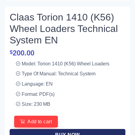
Claas Torion 1410 (K56)
Wheel Loaders Technical
System EN
200.00
$
Model: Torion 1410 (K56) Wheel Loaders
Type Of Manual: Technical System
Language: EN
Format: PDF(s)
Size: 230 MB
Add to cart
BUY NOW