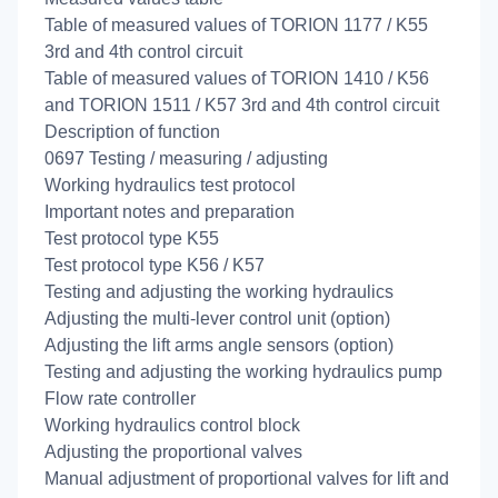
Table of measured values of TORION 1177 / K55
3rd and 4th control circuit
Table of measured values of TORION 1410 / K56
and TORION 1511 / K57 3rd and 4th control circuit
Description of function
0697 Testing / measuring / adjusting
Working hydraulics test protocol
Important notes and preparation
Test protocol type K55
Test protocol type K56 / K57
Testing and adjusting the working hydraulics
Adjusting the multi-lever control unit (option)
Adjusting the lift arms angle sensors (option)
Testing and adjusting the working hydraulics pump
Flow rate controller
Working hydraulics control block
Adjusting the proportional valves
Manual adjustment of proportional valves for lift and