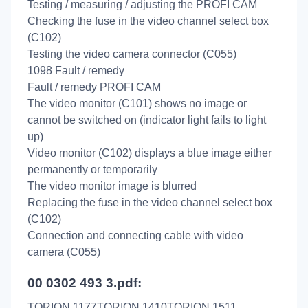
Testing / measuring / adjusting the PROFI CAM
Checking the fuse in the video channel select box
(C102)
Testing the video camera connector (C055)
1098 Fault / remedy
Fault / remedy PROFI CAM
The video monitor (C101) shows no image or
cannot be switched on (indicator light fails to light
up)
Video monitor (C102) displays a blue image either
permanently or temporarily
The video monitor image is blurred
Replacing the fuse in the video channel select box
(C102)
Connection and connecting cable with video
camera (C055)
00 0302 493 3.pdf:
TORION 1177TORION 1410TORION 1511