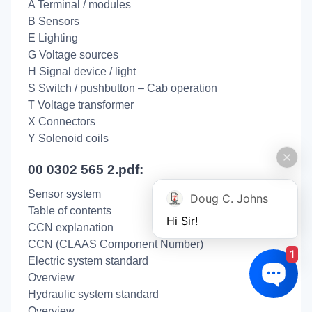
A Terminal / modules
B Sensors
E Lighting
G Voltage sources
H Signal device / light
S Switch / pushbutton – Cab operation
T Voltage transformer
X Connectors
Y Solenoid coils
00 0302 565 2.pdf:
Sensor system
Doug C. Johns
Table of contents
Hi Sir!
CCN explanation
CCN (CLAAS Component Number)
1
Electric system standard
Overview
Hydraulic system standard
Overview