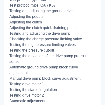
Test protocol type K56 / K57
Testing and adjusting the ground drive
Adjusting the pedals
Adjusting the clutch
Adjusting the clutch quick draining phase
Testing and adjusting the drive pump
Checking the charge pressure limiting valve
Testing the high pressure limiting valves
Testing the pressure cut-off
Testing the deviation of the drive pump pressure
sensor
Automatic ground drive pump block curve
adjustment
Manual drive pump block curve adjustment
Testing drive motor 1
Testing the start of regulation
Testing drive motor 2
Automatic adjustment