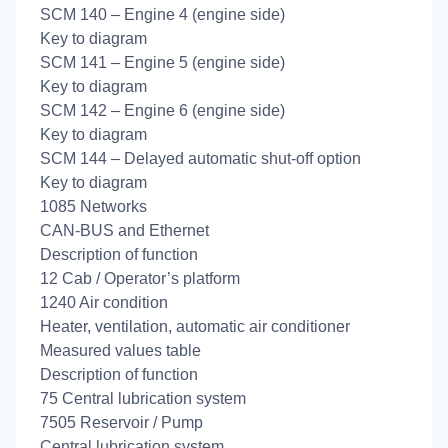
SCM 140 – Engine 4 (engine side)
Key to diagram
SCM 141 – Engine 5 (engine side)
Key to diagram
SCM 142 – Engine 6 (engine side)
Key to diagram
SCM 144 – Delayed automatic shut-off option
Key to diagram
1085 Networks
CAN-BUS and Ethernet
Description of function
12 Cab / Operator’s platform
1240 Air condition
Heater, ventilation, automatic air conditioner
Measured values table
Description of function
75 Central lubrication system
7505 Reservoir / Pump
Central lubrication system