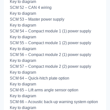
Key to diagram
SCM 52 – CAN 4 wiring
Key to diagram
SCM 53 – Master power supply
Key to diagram
SCM 54 – Compact module 1 (1) power supply
Key to diagram
SCM 55 – Compact module 1 (2) power supply
Key to diagram
SCM 56 – Compact module 2 (1) power supply
Key to diagram
SCM 57 – Compact module 2 (2) power supply
Key to diagram
SCM 64 – Quick-hitch plate option
Key to diagram
SCM 65 – Lift arms angle sensor option
Key to diagram
SCM 66 – Acoustic back-up warning system option
Key to diagram