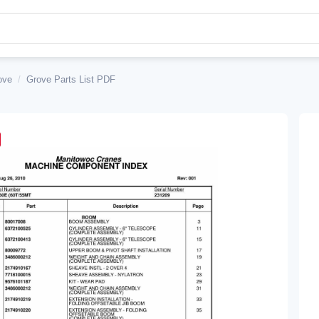
ove
/
Grove Parts List PDF