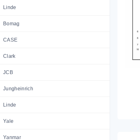
Linde
Bomag
CASE
Clark
JCB
Jungheinrich
Linde
Yale
Yanmar