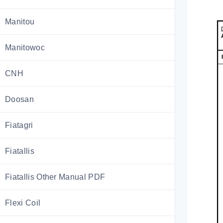
Manitou
Manitowoc
CNH
Doosan
Fiatagri
Fiatallis
Fiatallis Other Manual PDF
Flexi Coil