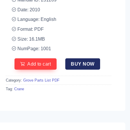
Date: 2010
Language: English
Format: PDF
Size: 16.1MB
NumPage: 1001
Add to cart
BUY NOW
Category:
Grove Parts List PDF
Tag:
Crane