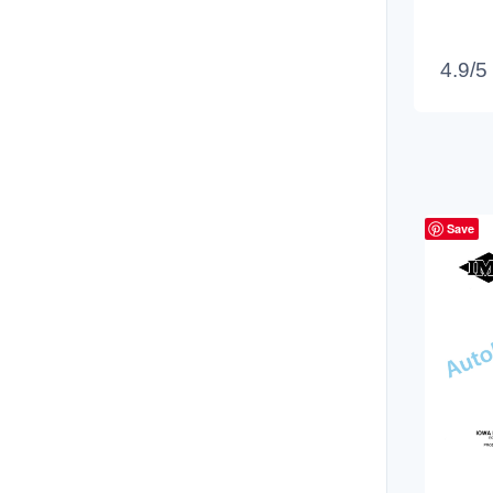
4.9/5
Save