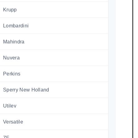
Krupp
Lombardini
Mahindra
Nuvera
Perkins
Sperry New Holland
Utilev
Versatile
ZF