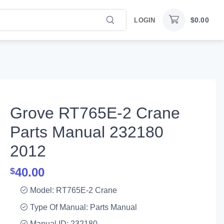
$
0.00
LOGIN
Grove RT765E-2 Crane
Parts Manual 232180
2012
40.00
$
Model: RT765E-2 Crane
Type Of Manual: Parts Manual
Manual ID: 232180