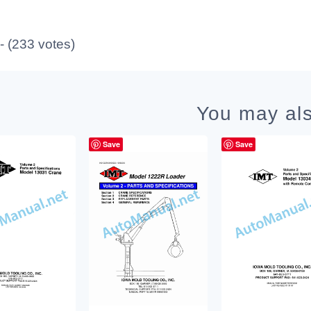
 - (233 votes)
You may als
Save
Save