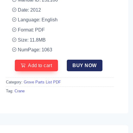
Date: 2012
Language: English
Format: PDF
Size: 11.8MB
NumPage: 1063
Add to cart
BUY NOW
Category:
Grove Parts List PDF
Tag:
Crane