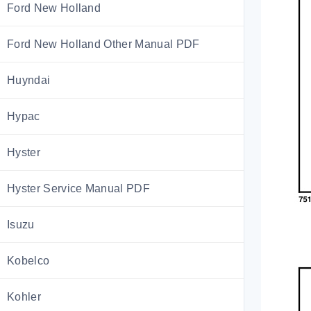
Ford New Holland
Ford New Holland Other Manual PDF
Huyndai
Hypac
Hyster
Hyster Service Manual PDF
Isuzu
Kobelco
Kohler