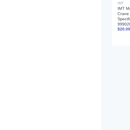
IMT
IMT M
Crane 
Specif
99902
$
20.0