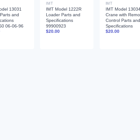
IMT
IMT
odel 13031
IMT Model 1222R
IMT Model 1303
Parts and
Loader Parts and
Crane with Remo
ications
Specifications
Control Parts an
60 06-06-96
99900923
Specifications
0
$
20.00
$
20.00
99900261 01-31