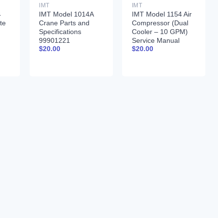
IMT
IMT
4
IMT Model 1014A
IMT Model 1154 Air
te
Crane Parts and
Compressor (Dual
d
Specifications
Cooler – 10 GPM)
99901221
Service Manual
$
20.00
$
20.00
-97
99900378 12-17-92