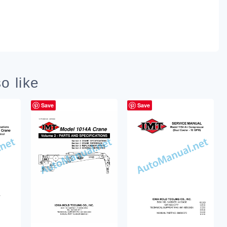
o like
Save
Save