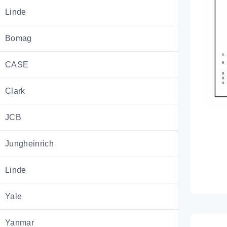
Linde
Bomag
CASE
Clark
JCB
Jungheinrich
Linde
Yale
Yanmar