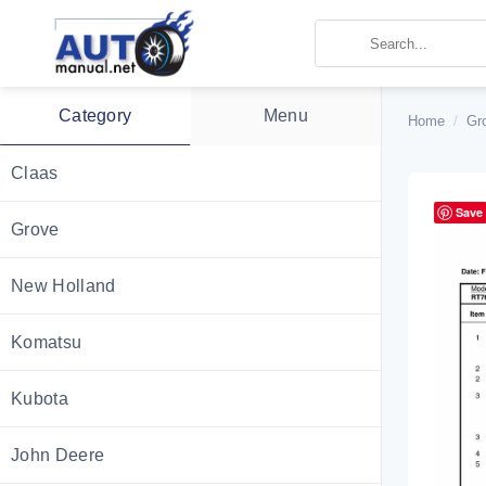
Skip
to
content
Category
Menu
Home
/
Gr
Claas
Save
Grove
New Holland
Komatsu
Kubota
John Deere