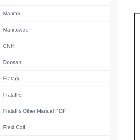
Manitou
Manitowoc
CNH
Doosan
Fiatagri
Fiatallis
Fiatallis Other Manual PDF
Flexi Coil