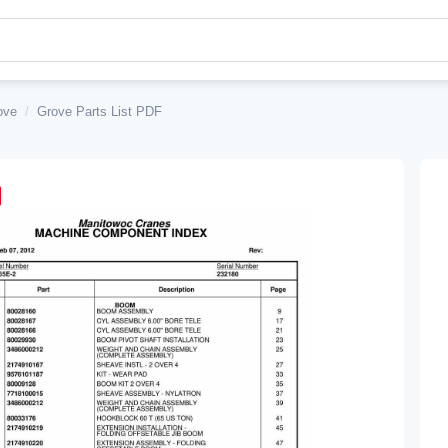
ove
/
Grove Parts List PDF