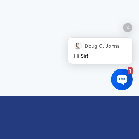
Doug C. Johns
Hi Sir!
1