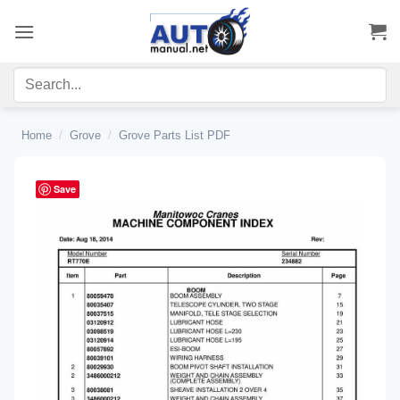
Skip
to
content
Home
/
Grove
/
Grove Parts List PDF
Save