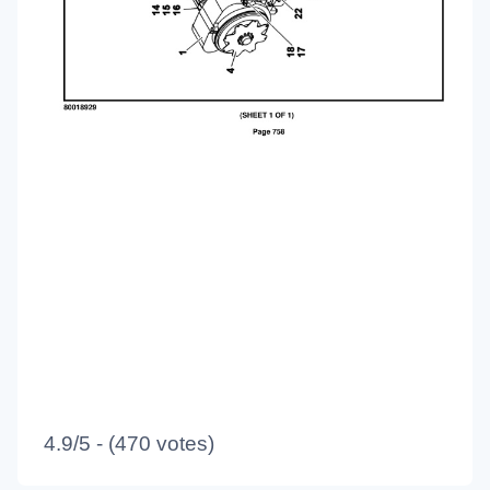
4.9/5 - (470 votes)