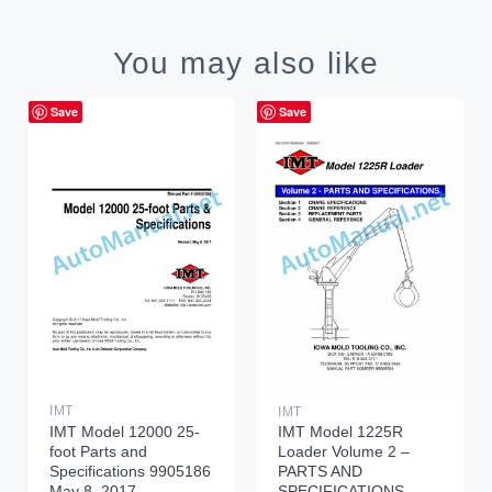
You may also like
Save
Save
IMT
IMT
IMT Model 12000 25-
IMT Model 1225R
foot Parts and
Loader Volume 2 –
Specifications 9905186
PARTS AND
May 8, 2017
SPECIFICATIONS