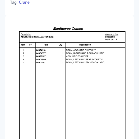
Tag:
Crane