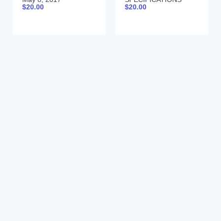
$
20.00
$
20.00
9990024