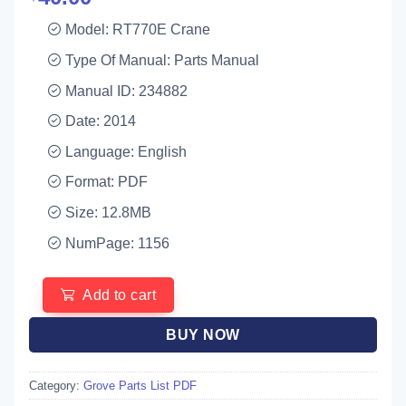
Model: RT770E Crane
Type Of Manual: Parts Manual
Manual ID: 234882
Date: 2014
Language: English
Format: PDF
Size: 12.8MB
NumPage: 1156
Add to cart
BUY NOW
Category:
Grove Parts List PDF