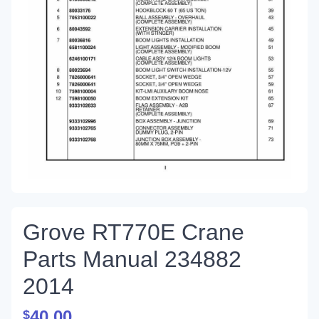
Grove RT770E Crane
Parts Manual 234882
2014
40.00
$