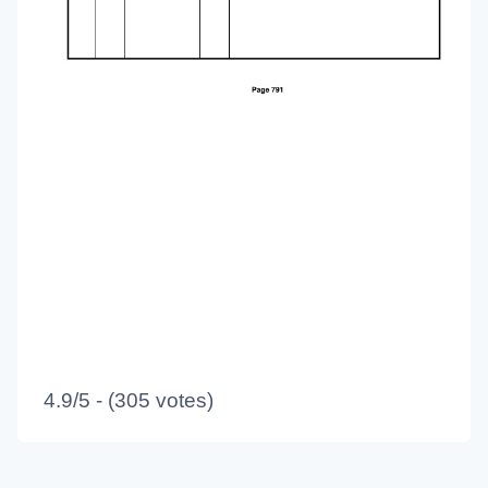
4.9/5 - (305 votes)