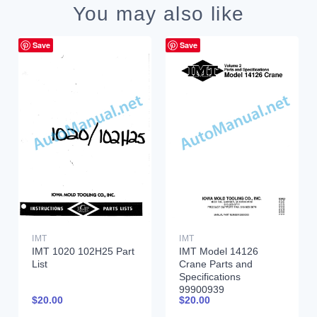
You may also like
Save
Save
IMT
IMT
IMT 1020 102H25 Part
IMT Model 14126
List
Crane Parts and
Specifications
99900939
$
20.00
$
20.00