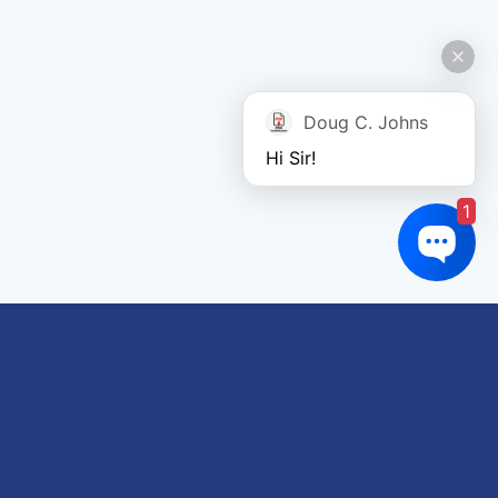
Doug C. Johns
Hi Sir!
1
Links of interest