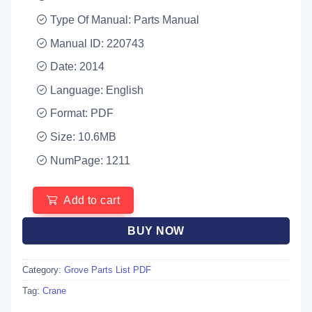
Type Of Manual: Parts Manual
Manual ID: 220743
Date: 2014
Language: English
Format: PDF
Size: 10.6MB
NumPage: 1211
Add to cart
BUY NOW
Category:
Grove Parts List PDF
Tag:
Crane