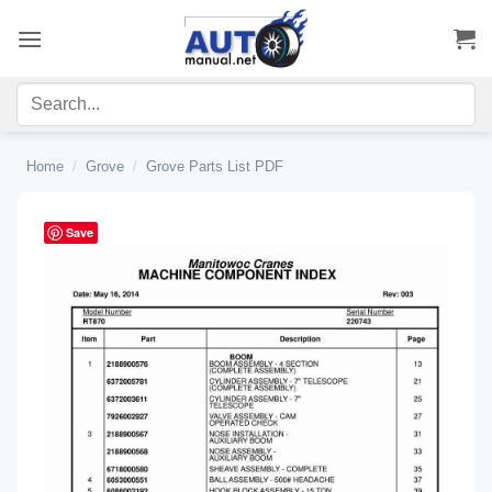
Skip
to
content
Home
/
Grove
/
Grove Parts List PDF
Save