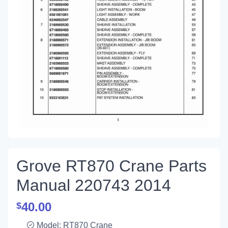
Grove RT870 Crane Parts
Manual 220743 2014
40.00
$
Model: RT870 Crane