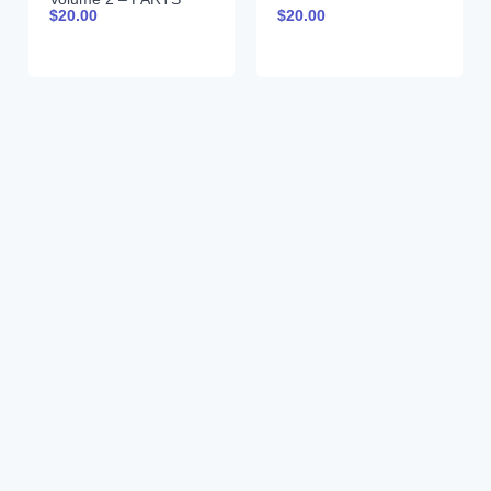
$
20.00
$
20.00
AND SPECIFICATIONS
9990043