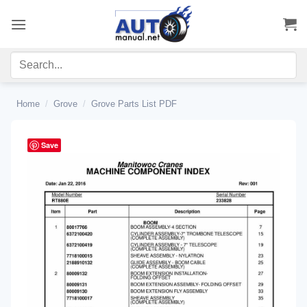
Skip
to
content
Home
/
Grove
/
Grove Parts List PDF
Save