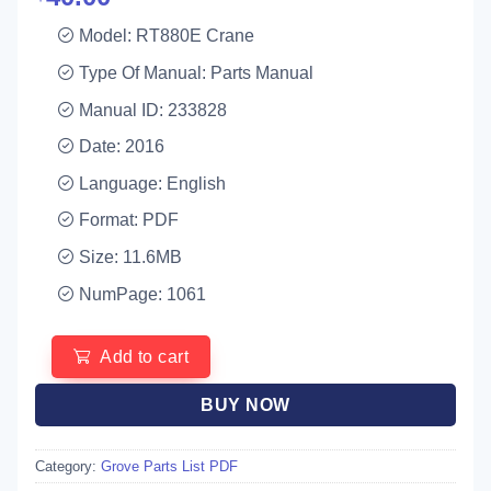
Model: RT880E Crane
Type Of Manual: Parts Manual
Manual ID: 233828
Date: 2016
Language: English
Format: PDF
Size: 11.6MB
NumPage: 1061
Add to cart
BUY NOW
Category:
Grove Parts List PDF