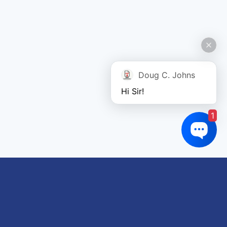
Doug C. Johns
Hi Sir!
1