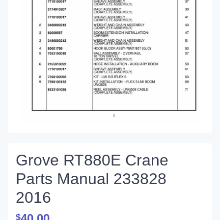
Grove RT880E Crane
Parts Manual 233828
2016
40.00
$