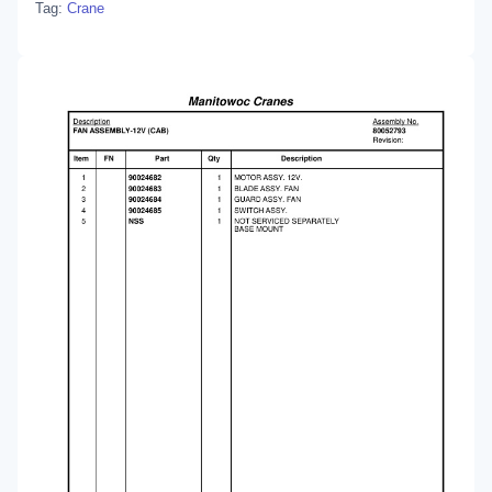
Tag:
Crane