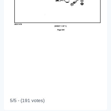
5/5 - (191 votes)