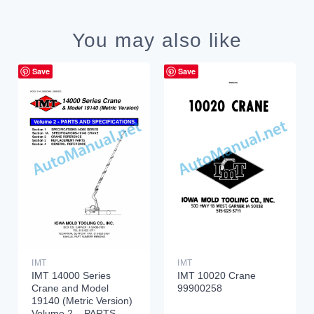
You may also like
Save
Save
IMT
IMT
IMT 14000 Series
IMT 10020 Crane
Crane and Model
99900258
19140 (Metric Version)
Volume 2 – PARTS