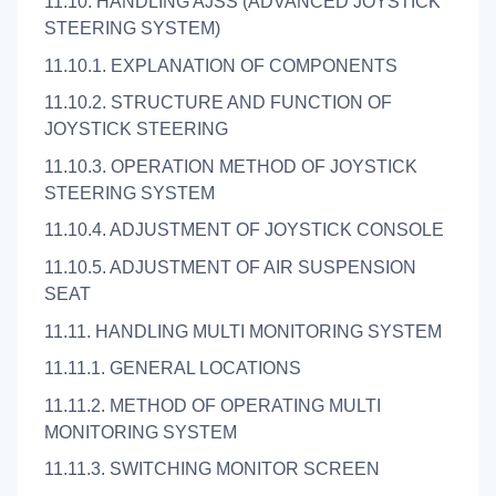
11.10. HANDLING AJSS (ADVANCED JOYSTICK
STEERING SYSTEM)
11.10.1. EXPLANATION OF COMPONENTS
11.10.2. STRUCTURE AND FUNCTION OF
JOYSTICK STEERING
11.10.3. OPERATION METHOD OF JOYSTICK
STEERING SYSTEM
11.10.4. ADJUSTMENT OF JOYSTICK CONSOLE
11.10.5. ADJUSTMENT OF AIR SUSPENSION
SEAT
11.11. HANDLING MULTI MONITORING SYSTEM
11.11.1. GENERAL LOCATIONS
11.11.2. METHOD OF OPERATING MULTI
MONITORING SYSTEM
11.11.3. SWITCHING MONITOR SCREEN