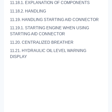
11.18.1. EXPLANATION OF COMPONENTS
11.18.2. HANDLING
11.19. HANDLING STARTING AID CONNECTOR
11.19.1. STARTING ENGINE WHEN USING
STARTING AID CONNECTOR
11.20. CENTRALIZED BREATHER
11.21. HYDRAULIC OIL LEVEL WARNING
DISPLAY