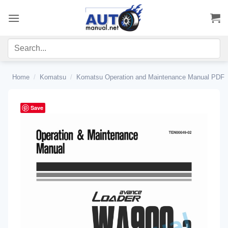
Skip
to
content
Home
/
Komatsu
/
Komatsu Operation and Maintenance Manual PDF
Save