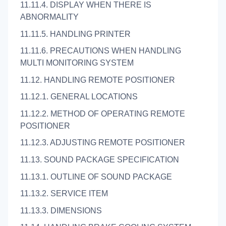
11.11.4. DISPLAY WHEN THERE IS
ABNORMALITY
11.11.5. HANDLING PRINTER
11.11.6. PRECAUTIONS WHEN HANDLING
MULTI MONITORING SYSTEM
11.12. HANDLING REMOTE POSITIONER
11.12.1. GENERAL LOCATIONS
11.12.2. METHOD OF OPERATING REMOTE
POSITIONER
11.12.3. ADJUSTING REMOTE POSITIONER
11.13. SOUND PACKAGE SPECIFICATION
11.13.1. OUTLINE OF SOUND PACKAGE
11.13.2. SERVICE ITEM
11.13.3. DIMENSIONS