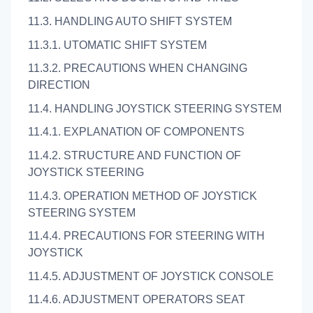
11.3. HANDLING AUTO SHIFT SYSTEM
11.3.1. UTOMATIC SHIFT SYSTEM
11.3.2. PRECAUTIONS WHEN CHANGING
DIRECTION
11.4. HANDLING JOYSTICK STEERING SYSTEM
11.4.1. EXPLANATION OF COMPONENTS
11.4.2. STRUCTURE AND FUNCTION OF
JOYSTICK STEERING
11.4.3. OPERATION METHOD OF JOYSTICK
STEERING SYSTEM
11.4.4. PRECAUTIONS FOR STEERING WITH
JOYSTICK
11.4.5. ADJUSTMENT OF JOYSTICK CONSOLE
11.4.6. ADJUSTMENT OPERATORS SEAT