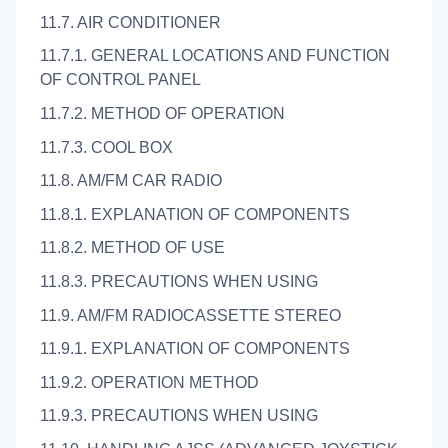
11.7. AIR CONDITIONER
11.7.1. GENERAL LOCATIONS AND FUNCTION
OF CONTROL PANEL
11.7.2. METHOD OF OPERATION
11.7.3. COOL BOX
11.8. AM/FM CAR RADIO
11.8.1. EXPLANATION OF COMPONENTS
11.8.2. METHOD OF USE
11.8.3. PRECAUTIONS WHEN USING
11.9. AM/FM RADIOCASSETTE STEREO
11.9.1. EXPLANATION OF COMPONENTS
11.9.2. OPERATION METHOD
11.9.3. PRECAUTIONS WHEN USING