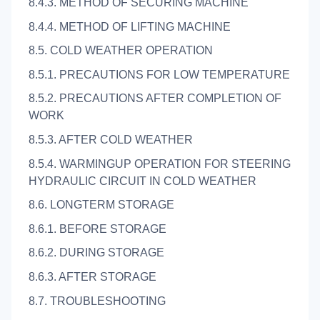
8.4.3. METHOD OF SECURING MACHINE
8.4.4. METHOD OF LIFTING MACHINE
8.5. COLD WEATHER OPERATION
8.5.1. PRECAUTIONS FOR LOW TEMPERATURE
8.5.2. PRECAUTIONS AFTER COMPLETION OF
WORK
8.5.3. AFTER COLD WEATHER
8.5.4. WARMINGUP OPERATION FOR STEERING
HYDRAULIC CIRCUIT IN COLD WEATHER
8.6. LONGTERM STORAGE
8.6.1. BEFORE STORAGE
8.6.2. DURING STORAGE
8.6.3. AFTER STORAGE
8.7. TROUBLESHOOTING