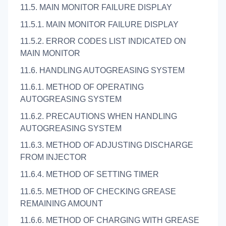
11.5. MAIN MONITOR FAILURE DISPLAY
11.5.1. MAIN MONITOR FAILURE DISPLAY
11.5.2. ERROR CODES LIST INDICATED ON
MAIN MONITOR
11.6. HANDLING AUTOGREASING SYSTEM
11.6.1. METHOD OF OPERATING
AUTOGREASING SYSTEM
11.6.2. PRECAUTIONS WHEN HANDLING
AUTOGREASING SYSTEM
11.6.3. METHOD OF ADJUSTING DISCHARGE
FROM INJECTOR
11.6.4. METHOD OF SETTING TIMER
11.6.5. METHOD OF CHECKING GREASE
REMAINING AMOUNT
11.6.6. METHOD OF CHARGING WITH GREASE