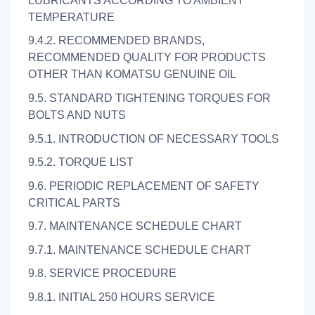
LUBRICANTS ACCORDING TO AMBIENT
TEMPERATURE
9.4.2. RECOMMENDED BRANDS,
RECOMMENDED QUALITY FOR PRODUCTS
OTHER THAN KOMATSU GENUINE OIL
9.5. STANDARD TIGHTENING TORQUES FOR
BOLTS AND NUTS
9.5.1. INTRODUCTION OF NECESSARY TOOLS
9.5.2. TORQUE LIST
9.6. PERIODIC REPLACEMENT OF SAFETY
CRITICAL PARTS
9.7. MAINTENANCE SCHEDULE CHART
9.7.1. MAINTENANCE SCHEDULE CHART
9.8. SERVICE PROCEDURE
9.8.1. INITIAL 250 HOURS SERVICE