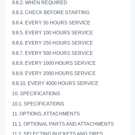
9.8.2. WHEN REQUIRED
9.8.3. CHECK BEFORE STARTING
9.8.4. EVERY 50 HOURS SERVICE
9.8.5. EVERY 100 HOURS SERVICE
9.8.6. EVERY 250 HOURS SERVICE
9.8.7. EVERY 500 HOURS SERVICE
9.8.8. EVERY 1000 HOURS SERVICE
9.8.9. EVERY 2000 HOURS SERVICE
9.8.10. EVERY 4000 HOURS SERVICE
10. SPECIFICATIONS
10.1. SPECIFICATIONS
11. OPTIONS, ATTACHMENTS
11.1. OPTIONAL PARTS AND ATTACHMENTS
11.2. SELECTING BUCKETS AND TIRES