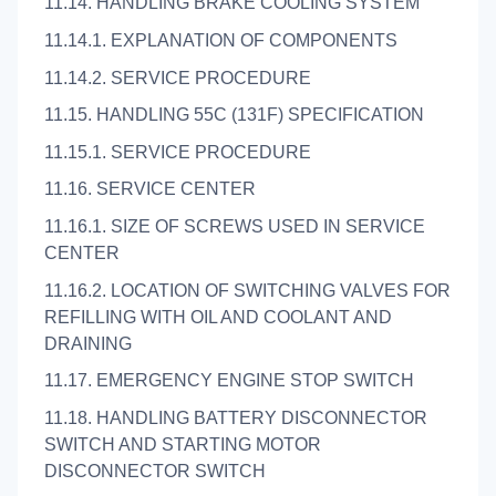
11.14. HANDLING BRAKE COOLING SYSTEM
11.14.1. EXPLANATION OF COMPONENTS
11.14.2. SERVICE PROCEDURE
11.15. HANDLING 55C (131F) SPECIFICATION
11.15.1. SERVICE PROCEDURE
11.16. SERVICE CENTER
11.16.1. SIZE OF SCREWS USED IN SERVICE
CENTER
11.16.2. LOCATION OF SWITCHING VALVES FOR
REFILLING WITH OIL AND COOLANT AND
DRAINING
11.17. EMERGENCY ENGINE STOP SWITCH
11.18. HANDLING BATTERY DISCONNECTOR
SWITCH AND STARTING MOTOR
DISCONNECTOR SWITCH