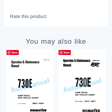
Rate this product
You may also like
Save
Save