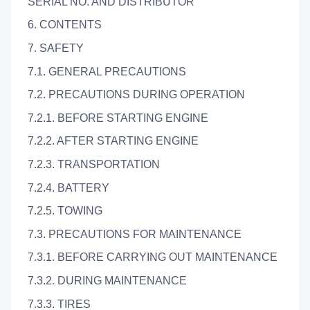
SERIAL NO. AND DISTRIBUTOR
6. CONTENTS
7. SAFETY
7.1. GENERAL PRECAUTIONS
7.2. PRECAUTIONS DURING OPERATION
7.2.1. BEFORE STARTING ENGINE
7.2.2. AFTER STARTING ENGINE
7.2.3. TRANSPORTATION
7.2.4. BATTERY
7.2.5. TOWING
7.3. PRECAUTIONS FOR MAINTENANCE
7.3.1. BEFORE CARRYING OUT MAINTENANCE
7.3.2. DURING MAINTENANCE
7.3.3. TIRES