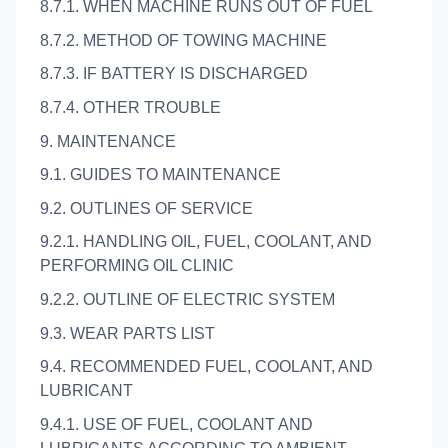
8.7.1. WHEN MACHINE RUNS OUT OF FUEL
8.7.2. METHOD OF TOWING MACHINE
8.7.3. IF BATTERY IS DISCHARGED
8.7.4. OTHER TROUBLE
9. MAINTENANCE
9.1. GUIDES TO MAINTENANCE
9.2. OUTLINES OF SERVICE
9.2.1. HANDLING OIL, FUEL, COOLANT, AND
PERFORMING OIL CLINIC
9.2.2. OUTLINE OF ELECTRIC SYSTEM
9.3. WEAR PARTS LIST
9.4. RECOMMENDED FUEL, COOLANT, AND
LUBRICANT
9.4.1. USE OF FUEL, COOLANT AND