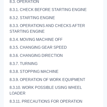
8.3. OPERATION
8.3.1. CHECK BEFORE STARTING ENGINE
8.3.2. STARTING ENGINE
8.3.3. OPERATIONS AND CHECKS AFTER
STARTING ENGINE
8.3.4. MOVING MACHINE OFF
8.3.5. CHANGING GEAR SPEED
8.3.6. CHANGING DIRECTION
8.3.7. TURNING
8.3.8. STOPPING MACHINE
8.3.9. OPERATION OF WORK EQUIPMENT
8.3.10. WORK POSSIBLE USING WHEEL
LOADER
8.3.11. PRECAUTIONS FOR OPERATION