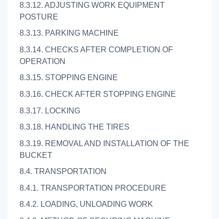
8.3.12. ADJUSTING WORK EQUIPMENT
POSTURE
8.3.13. PARKING MACHINE
8.3.14. CHECKS AFTER COMPLETION OF
OPERATION
8.3.15. STOPPING ENGINE
8.3.16. CHECK AFTER STOPPING ENGINE
8.3.17. LOCKING
8.3.18. HANDLING THE TIRES
8.3.19. REMOVAL AND INSTALLATION OF THE
BUCKET
8.4. TRANSPORTATION
8.4.1. TRANSPORTATION PROCEDURE
8.4.2. LOADING, UNLOADING WORK