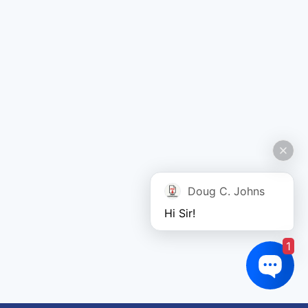
Doug C. Johns
Hi Sir!
1