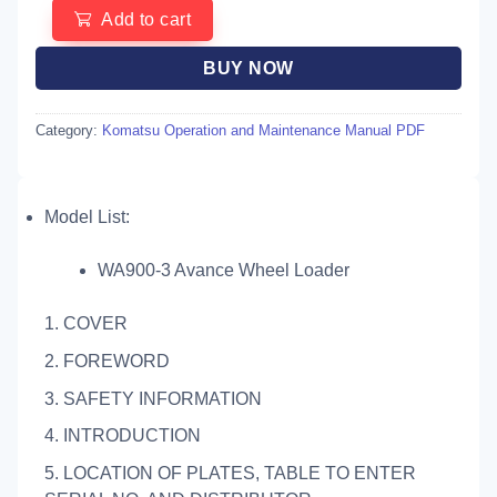
Add to cart
BUY NOW
Category:
Komatsu Operation and Maintenance Manual PDF
Model List:
WA900-3 Avance Wheel Loader
1. COVER
2. FOREWORD
3. SAFETY INFORMATION
4. INTRODUCTION
5. LOCATION OF PLATES, TABLE TO ENTER