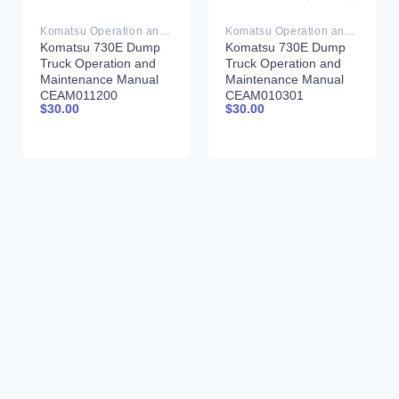
Komatsu Operation and Maintenance Manual PDF
Komatsu Operation and Maintenance Manual PDF
Komatsu 730E Dump
Komatsu 730E Dump
Truck Operation and
Truck Operation and
Maintenance Manual
Maintenance Manual
CEAM011200
CEAM010301
$
30.00
$
30.00