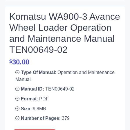
Komatsu WA900-3 Avance
Wheel Loader Operation
and Maintenance Manual
TEN00649-02
30.00
$
Type Of Manual:
Operation and Maintenance
Manual
Manual ID:
TEN00649-02
Format:
PDF
Size:
9.8MB
Number of Pages:
379