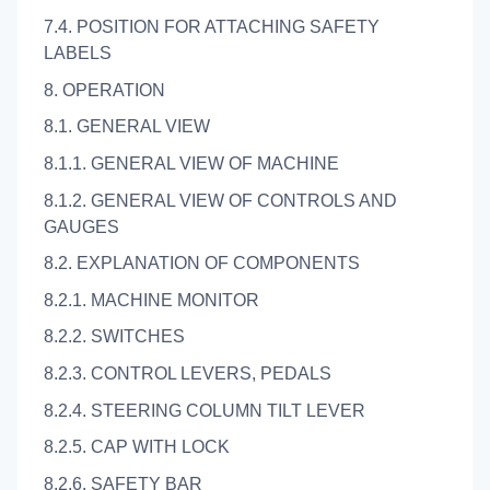
7.4. POSITION FOR ATTACHING SAFETY
LABELS
8. OPERATION
8.1. GENERAL VIEW
8.1.1. GENERAL VIEW OF MACHINE
8.1.2. GENERAL VIEW OF CONTROLS AND
GAUGES
8.2. EXPLANATION OF COMPONENTS
8.2.1. MACHINE MONITOR
8.2.2. SWITCHES
8.2.3. CONTROL LEVERS, PEDALS
8.2.4. STEERING COLUMN TILT LEVER
8.2.5. CAP WITH LOCK
8.2.6. SAFETY BAR