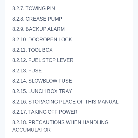
8.2.7. TOWING PIN
8.2.8. GREASE PUMP
8.2.9. BACKUP ALARM
8.2.10. DOOROPEN LOCK
8.2.11. TOOL BOX
8.2.12. FUEL STOP LEVER
8.2.13. FUSE
8.2.14. SLOWBLOW FUSE
8.2.15. LUNCH BOX TRAY
8.2.16. STORAGING PLACE OF THIS MANUAL
8.2.17. TAKING OFF POWER
8.2.18. PRECAUTIONS WHEN HANDLING
ACCUMULATOR